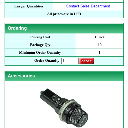
Larger Quantities
Contact Sales Department
All prices are in USD
Ordering
Pricing Unit
1 Pack
Package Qty
10
Minimum Order Quantity
1
Order Quantity:
Accessories