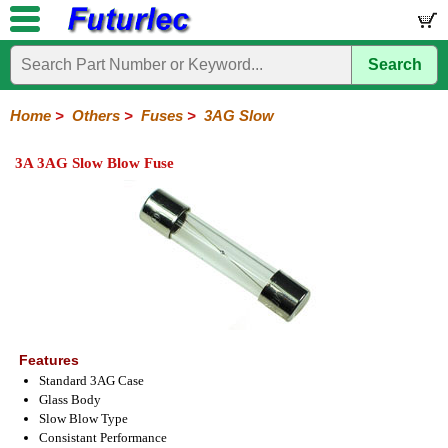
Search
Home
Electronic
Hardware
Microcontroller
Books
Electronic
Components
Boards
Kits
Home
>
Others
>
Fuses
>
3AG Slow
Integrated
Transistors
Diodes
Resistors
Capacitors
LED's
Potentiometers
Switches
Relays
Heatsinks
Sockets
Connectors
Others
3A 3AG Slow Blow Fuse
Circuits
/
Fuses
Inductors
Power
Thermistors
Varistors
Voltage
LCD's
Inductors
Suppressor
Holders
3AG
3AG
5AG
M205
M205
Auto
Slow
Fast
Fuses
Slow
Fast
Features
Standard 3AG Case
Glass Body
Slow Blow Type
Consistant Performance