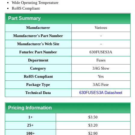
Wide Operating Temperature
RoHS Compliant
Part Summary
Manufacturer
Various
Manufacturer's Part Number
-
Manufacturer's Web Site
-
Futurlec Part Number
630FUSES3A
Department
Fuses
Category
3AG Slow
RoHS Compliant
Yes
Package Type
3AG Fuse
Technical Data
630FUSES3A Datasheet
Pricing Information
1+
$3.50
25+
$3.20
100+
$2.90