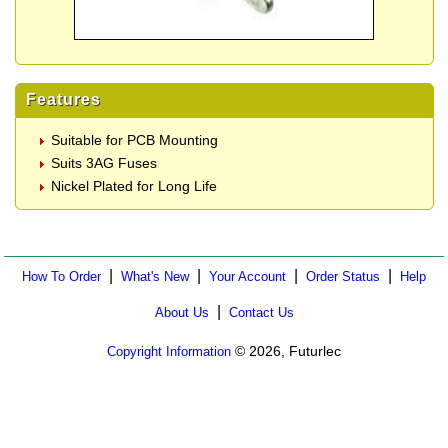
Features
Suitable for PCB Mounting
Suits 3AG Fuses
Nickel Plated for Long Life
|
|
|
|
How To Order
What's New
Your Account
Order Status
Help
|
About Us
Contact Us
© 2026, Futurlec
Copyright Information