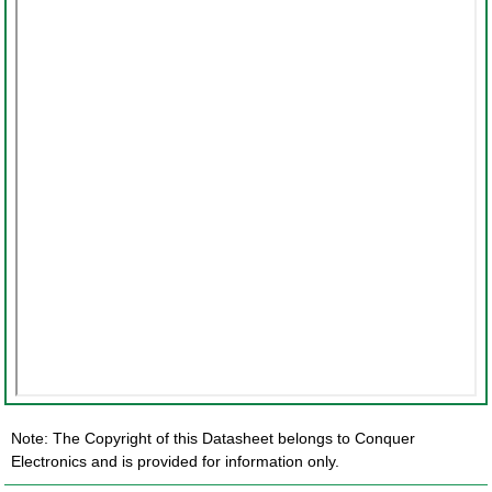
Note: The Copyright of this Datasheet belongs to Conquer
Electronics and is provided for information only.