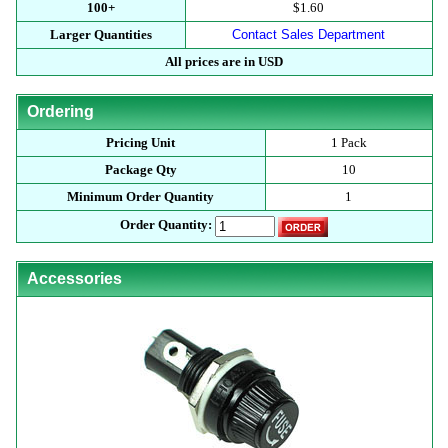
100+
$1.60
Larger Quantities
Contact Sales Department
All prices are in USD
Ordering
Pricing Unit
1 Pack
Package Qty
10
Minimum Order Quantity
1
Order Quantity:
Accessories