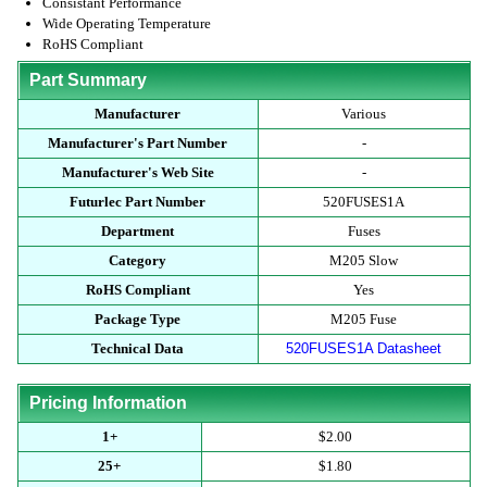
Consistant Performance
Wide Operating Temperature
RoHS Compliant
Part Summary
Manufacturer
Various
Manufacturer's Part Number
-
Manufacturer's Web Site
-
Futurlec Part Number
520FUSES1A
Department
Fuses
Category
M205 Slow
RoHS Compliant
Yes
Package Type
M205 Fuse
Technical Data
520FUSES1A Datasheet
Pricing Information
1+
$2.00
25+
$1.80