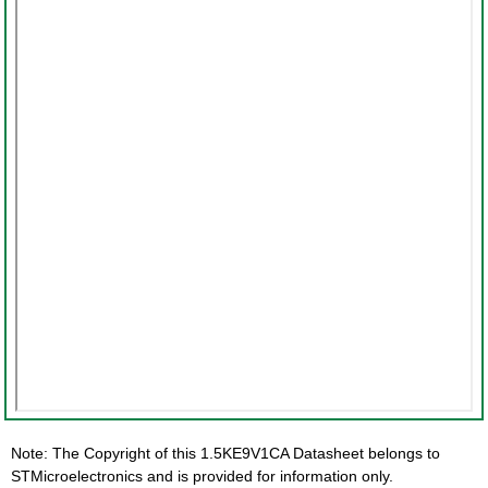
Note: The Copyright of this 1.5KE9V1CA Datasheet belongs to
STMicroelectronics and is provided for information only.