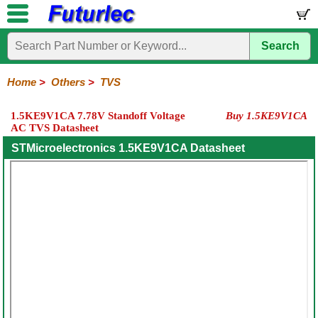
Search
Home
Electronic
Hardware
Microcontroller
Books
Electronic
Components
Boards
Kits
Home
>
Others
>
TVS
Integrated
Transistors
Diodes
Resistors
Capacitors
LED's
Potentiometers
Switches
Relays
Heatsinks
Sockets
Connectors
Others
1.5KE9V1CA 7.78V Standoff Voltage
Buy 1.5KE9V1CA
Circuits
/
AC TVS Datasheet
Fuses
Inductors
Power
Thermistors
Varistors
Voltage
LCD's
Inductors
Suppressor
STMicroelectronics 1.5KE9V1CA Datasheet