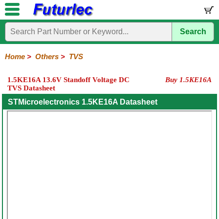
Search
Home
Electronic
Hardware
Microcontroller
Books
Electronic
Components
Boards
Kits
Home
>
Others
>
TVS
Integrated
Transistors
Diodes
Resistors
Capacitors
LED's
Potentiometers
Switches
Relays
Heatsinks
Sockets
Connectors
Others
1.5KE16A 13.6V Standoff Voltage DC
Buy 1.5KE16A
Circuits
/
TVS Datasheet
Fuses
Inductors
Power
Thermistors
Varistors
Voltage
LCD's
Inductors
Suppressor
STMicroelectronics 1.5KE16A Datasheet