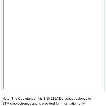
Note: The Copyright of this 1.5KE16A Datasheet belongs to
STMicroelectronics and is provided for information only.