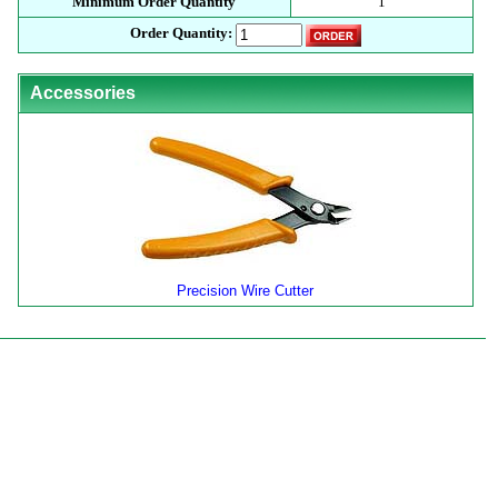
Minimum Order Quantity
1
Order Quantity:
Accessories
Precision Wire Cutter