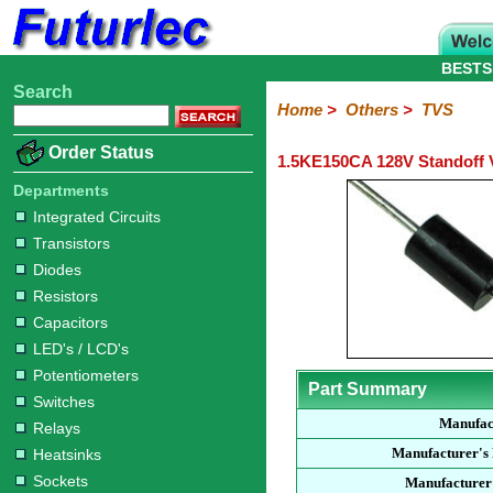
BESTS
Search
Home
Electronic
Hardware
Microcontroller
Books
Electronic
Home
>
Others
>
TVS
Components
Boards
Kits
Order Status
1.5KE150CA 128V Standoff 
Integrated
Transistors
Diodes
Resistors
Capacitors
LED's
Potentiometers
Switches
Relays
Heatsinks
Sockets
Connectors
Others
Circuits
/
Departments
Fuses
Inductors
Power
Thermistors
Varistors
Voltage
LCD's
Integrated Circuits
Inductors
Suppressor
Transistors
Diodes
Resistors
Capacitors
LED's / LCD's
Potentiometers
Part Summary
Switches
Manufac
Relays
Manufacturer's
Heatsinks
Sockets
Manufacturer'