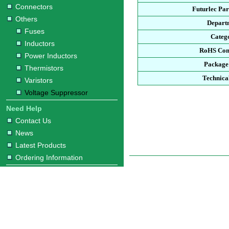
Connectors
Futurlec Pa
Others
Depart
Fuses
Categ
Inductors
RoHS Com
Power Inductors
Package
Thermistors
Technica
Varistors
Voltage Suppressor
Need Help
Contact Us
News
Latest Products
Ordering Information