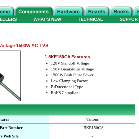
ELLERS
WHAT'S NEW
TECHNICAL
SUPPOR
Voltage 1500W AC TVS
1.5KE150CA Features
128V Standoff Voltage
150V Breakdown Voltage
1500W Peak Pulse Power
Low Clamping Factor
BiDirectional Type
RoHS Compliant
turer
Various
 Part Number
1.5KE150CA
s Web Site
-