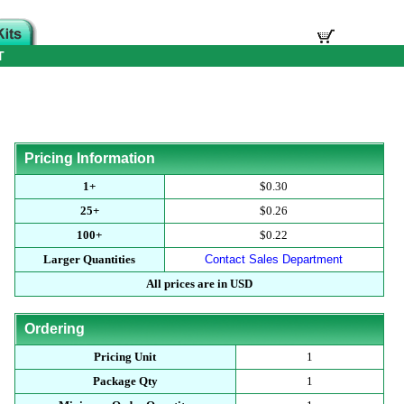
T
Pricing Information
1+
$0.30
25+
$0.26
100+
$0.22
Larger Quantities
Contact Sales Department
All prices are in USD
Ordering
Pricing Unit
1
Package Qty
1