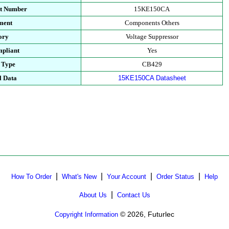
rt Number
15KE150CA
ment
Components Others
ory
Voltage Suppressor
pliant
Yes
 Type
CB429
l Data
15KE150CA Datasheet
|
|
|
|
How To Order
What's New
Your Account
Order Status
Help
|
About Us
Contact Us
© 2026, Futurlec
Copyright Information