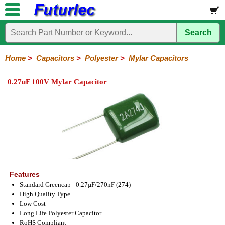
Search
Home
Electronic
Hardware
Microcontroller
Books
Electronic
Components
Boards
Kits
Home
>
Capacitors
>
Polyester
>
Mylar Capacitors
Integrated
Transistors
Diodes
Resistors
Capacitors
LED's
Potentiometers
Switches
Relays
Heatsinks
Sockets
Connectors
Others
0.27uF 100V Mylar Capacitor
Circuits
/
Polyester
Ceramic
Electrolytic
Tantalum
Polypropylene
Trimmer
Super
LCD's
Capacitors
Mylar
HV
Polyester
Mylar
Film
Features
Standard Greencap - 0.27µF/270nF (274)
High Quality Type
Low Cost
Long Life Polyester Capacitor
RoHS Compliant