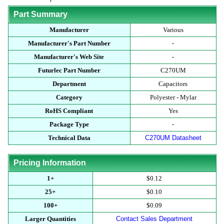
Part Summary
Manufacturer
Various
Manufacturer's Part Number
-
Manufacturer's Web Site
-
Futurlec Part Number
C270UM
Department
Capacitors
Category
Polyester - Mylar
RoHS Compliant
Yes
Package Type
-
Technical Data
C270UM Datasheet
Pricing Information
1+
$0.12
25+
$0.10
100+
$0.09
Larger Quantities
Contact Sales Department