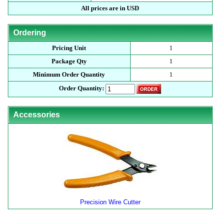
All prices are in USD
Ordering
Pricing Unit
1
Package Qty
1
Minimum Order Quantity
1
Order Quantity:
Accessories
Precision Wire Cutter