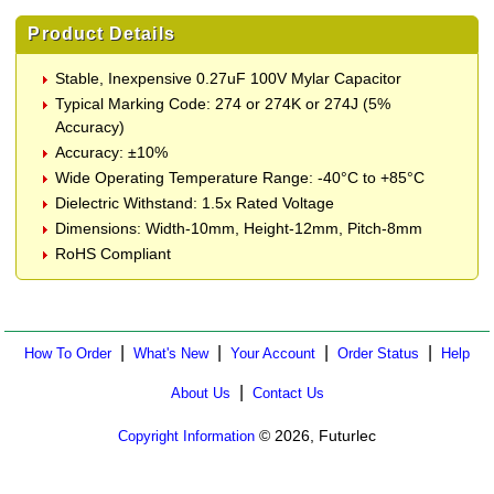
Product Details
Stable, Inexpensive 0.27uF 100V Mylar Capacitor
Typical Marking Code: 274 or 274K or 274J (5%
Accuracy)
Accuracy: ±10%
Wide Operating Temperature Range: -40°C to +85°C
Dielectric Withstand: 1.5x Rated Voltage
Dimensions: Width-10mm, Height-12mm, Pitch-8mm
RoHS Compliant
|
|
|
|
How To Order
What's New
Your Account
Order Status
Help
|
About Us
Contact Us
© 2026, Futurlec
Copyright Information