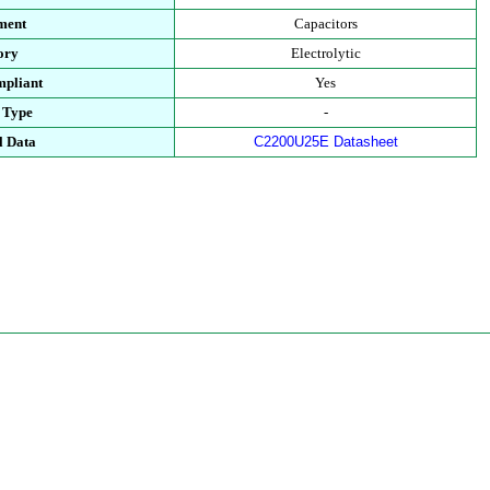
ment
Capacitors
ory
Electrolytic
pliant
Yes
 Type
-
l Data
C2200U25E Datasheet