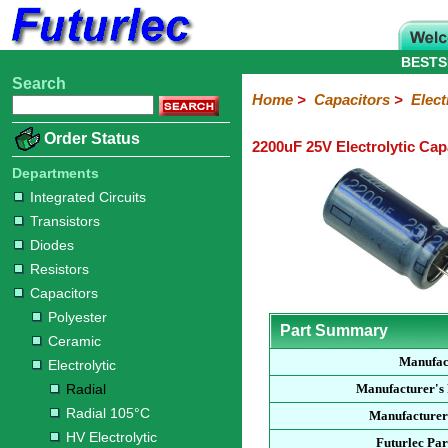
BESTS
Search
Home
Electronic
Hardware
Microcontroller
Books
Electronic
Home
>
Capacitors
>
Elect
Components
Boards
Kits
Order Status
2200uF 25V Electrolytic Cap
Integrated
Transistors
Diodes
Resistors
Capacitors
LED's
Potentiometers
Switches
Relays
Heatsinks
Sockets
Connectors
Others
Circuits
/
Departments
Polyester
Ceramic
Electrolytic
Tantalum
Polypropylene
Trimmer
Super
LCD's
Integrated Circuits
Capacitors
Transistors
Radial
Radial
HV
Non-
SMD
105°C
Electrolytic
Polarised
Diodes
Resistors
Capacitors
Polyester
Part Summary
Ceramic
Manufac
Electrolytic
Radial
Manufacturer's
Radial 105°C
Manufacturer
HV Electrolytic
Futurlec Pa