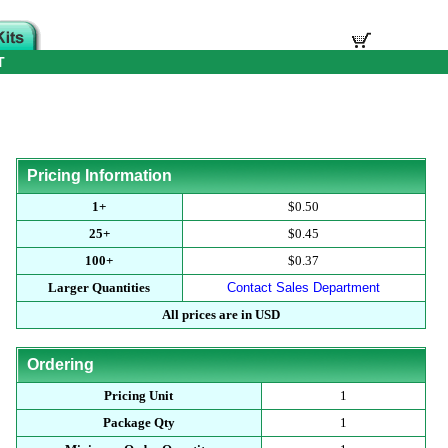
T
Pricing Information
1+
$0.50
25+
$0.45
100+
$0.37
Larger Quantities
Contact Sales Department
All prices are in USD
Ordering
Pricing Unit
1
Package Qty
1