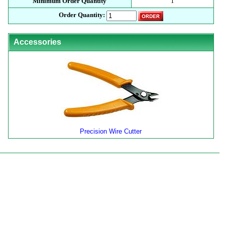
Minimum Order Quantity
1
Order Quantity:
Accessories
Precision Wire Cutter