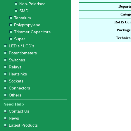
Non-Polarised
Depart
SMD
Categ
Tantalum
RoHS Com
Polypropylene
Package
Trimmer Capacitors
Technica
Super
LED's / LCD's
Potentiometers
Switches
Relays
Heatsinks
Sockets
Connectors
Others
Need Help
Contact Us
News
Latest Products