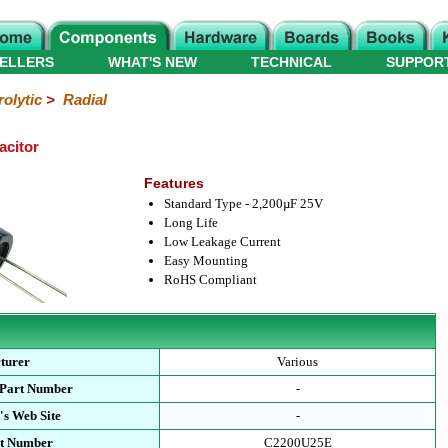
ELLERS
WHAT'S NEW
TECHNICAL
SUPPOR
rolytic
>
Radial
acitor
Features
Standard Type - 2,200µF 25V
Long Life
Low Leakage Current
Easy Mounting
RoHS Compliant
turer
Various
 Part Number
-
's Web Site
-
rt Number
C2200U25E