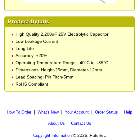
Product Details
High Quality 2,200uF 25V Electrolytic Capacitor
Low Leakage Current
Long Life
Accuracy: ±20%
Operating Temperature Range: -40°C to +85°C
Dimensions: Height-25mm, Diameter-12mm
Lead Spacing: Pin Pitch-5mm
RoHS Compliant
|
|
|
|
How To Order
What's New
Your Account
Order Status
Help
|
About Us
Contact Us
© 2026, Futurlec
Copyright Information