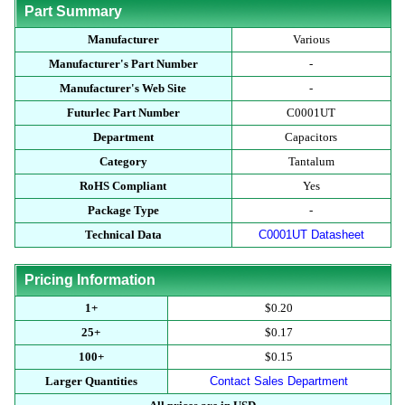
Part Summary
Manufacturer
Various
Manufacturer's Part Number
-
Manufacturer's Web Site
-
Futurlec Part Number
C0001UT
Department
Capacitors
Category
Tantalum
RoHS Compliant
Yes
Package Type
-
Technical Data
C0001UT Datasheet
Pricing Information
1+
$0.20
25+
$0.17
100+
$0.15
Larger Quantities
Contact Sales Department