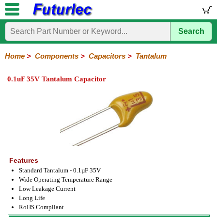
Search
Home
Electronic
Hardware
Microcontroller
Books
Electronic
Components
Boards
Kits
Home
>
Components
>
Capacitors
>
Tantalum
Integrated
Transistors
Diodes
Resistors
Capacitors
LED's
Potentiometers
Switches
Relays
Heatsinks
Sockets
Connectors
Others
0.1uF 35V Tantalum Capacitor
Circuits
/
Polyester
Ceramic
Electrolytic
Tantalum
Polypropylene
Trimmer
Super
LCD's
Capacitors
Features
Standard Tantalum - 0.1µF 35V
Wide Operating Temperature Range
Low Leakage Current
Long Life
RoHS Compliant