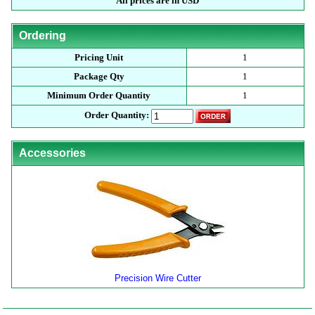
All prices are in USD
Ordering
Pricing Unit
1
Package Qty
1
Minimum Order Quantity
1
Order Quantity:
Accessories
Precision Wire Cutter