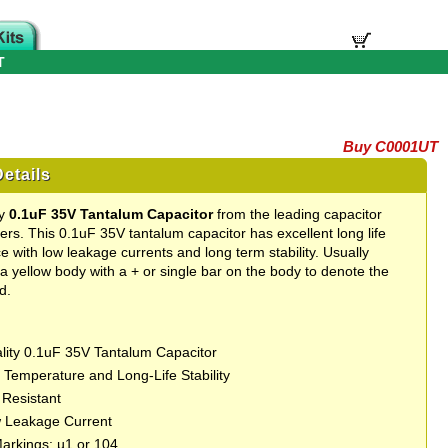
T
Buy C0001UT
etails
ty
0.1uF 35V Tantalum Capacitor
from the leading capacitor
rs. This 0.1uF 35V tantalum capacitor has excellent long life
 with low leakage currents and long term stability. Usually
 a yellow body with a + or single bar on the body to denote the
d.
lity 0.1uF 35V Tantalum Capacitor
t Temperature and Long-Life Stability
 Resistant
 Leakage Current
Markings: µ1 or 104