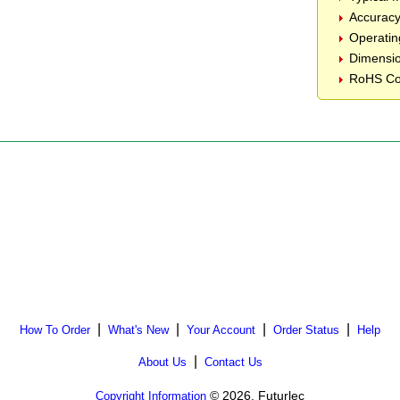
Accurac
Operatin
Dimensio
RoHS Co
|
|
|
|
How To Order
What's New
Your Account
Order Status
Help
|
About Us
Contact Us
© 2026, Futurlec
Copyright Information