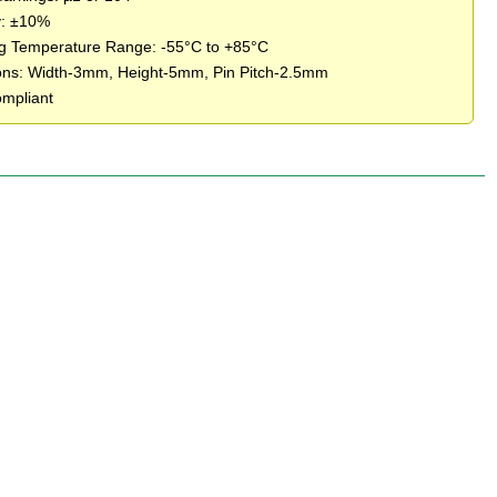
y: ±10%
g Temperature Range: -55°C to +85°C
ns: Width-3mm, Height-5mm, Pin Pitch-2.5mm
mpliant