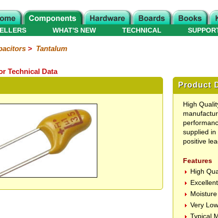
ELLERS
WHAT'S NEW
TECHNICAL
SUPPOR
acitors
>
Tantalum
or Technical Data
Product D
High Quali
manufacture
performance
supplied in
positive lea
Features
High Qua
Excellen
Moisture
Very Low
Typical 