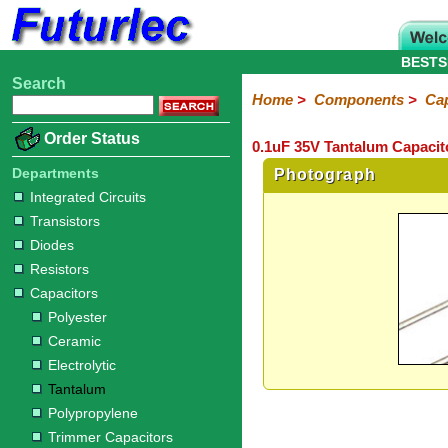
BESTS
Search
Home
Electronic
Hardware
Microcontroller
Books
Electronic
Home
>
Components
>
Cap
Components
Boards
Kits
Order Status
0.1uF 35V Tantalum Capacit
Integrated
Transistors
Diodes
Resistors
Capacitors
LED's
Potentiometers
Switches
Relays
Heatsinks
Sockets
Connectors
Others
Circuits
/
Departments
Photograph
Polyester
Ceramic
Electrolytic
Tantalum
Polypropylene
Trimmer
Super
LCD's
Integrated Circuits
Capacitors
Transistors
Diodes
Resistors
Capacitors
Polyester
Ceramic
Electrolytic
Tantalum
Polypropylene
Trimmer Capacitors