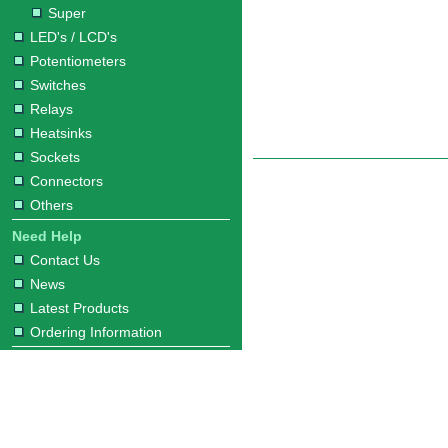
Super
LED's / LCD's
Potentiometers
Switches
Relays
Heatsinks
Sockets
Connectors
Others
Need Help
Contact Us
News
Latest Products
Ordering Information