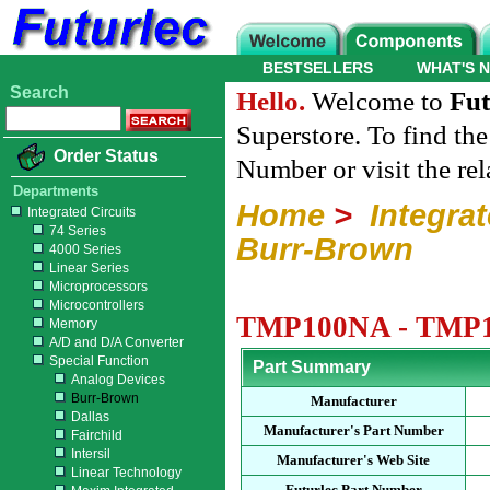
BESTSELLERS
WHAT'S 
Search
Hello.
Welcome to
Fut
Superstore. To find th
Order Status
Number or visit the re
Departments
Home
>
Integrat
Integrated Circuits
74 Series
Burr-Brown
4000 Series
Linear Series
Microprocessors
Microcontrollers
TMP100NA - TMP100
Memory
A/D and D/A Converter
Special Function
Part Summary
Analog Devices
Burr-Brown
Manufacturer
Dallas
Manufacturer's Part Number
Fairchild
Intersil
Manufacturer's Web Site
Linear Technology
Futurlec Part Number