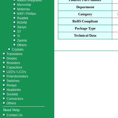
Maxim Integrated
Microchip
Department
Motorola
NXP / Philips
Category
Realtek
RoHS Compliant
ROHM
Sanyo
Package Type
ST
Technical Data
TI
Zarlink
Others
Crystals
Transistors
Diodes
Resistors
Capacitors
LED's / LCD's
Potentiometers
Switches
Relays
Heatsinks
Sockets
Connectors
Others
Need Help
Contact Us