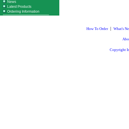
News
Latest Products
Ordering Information
|
How To Order
What's N
Abo
Copyright I