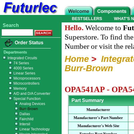
BESTSELLERS
WHAT'S 
Search
Hello.
Welcome to
Fut
Superstore. To find th
Order Status
Number or visit the re
Departments
Home
>
Integrat
Integrated Circuits
74 Series
Burr-Brown
4000 Series
Linear Series
Microprocessors
Microcontrollers
OPA541AP - OPA54
Memory
A/D and D/A Converter
Special Function
Part Summary
Analog Devices
Burr-Brown
Manufacturer
Dallas
Manufacturer's Part Number
Fairchild
Intersil
Manufacturer's Web Site
Linear Technology
Futurlec Part Number