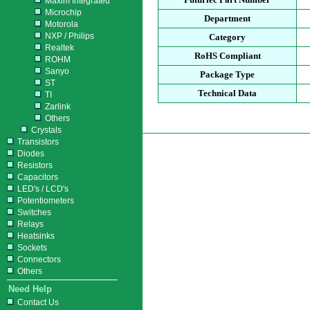
Maxim Integrated
Microchip
Department
Motorola
NXP / Philips
Category
Realtek
RoHS Compliant
ROHM
Sanyo
Package Type
ST
Technical Data
TI
Zarlink
Others
Crystals
Transistors
Diodes
Resistors
Capacitors
LED's / LCD's
Potentiometers
Switches
Relays
Heatsinks
Sockets
Connectors
Others
Need Help
Contact Us