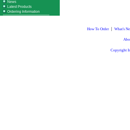
News
Latest Products
Ordering Information
|
How To Order
What's N
Abo
Copyright I