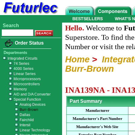
BESTSELLERS
WHAT'S 
Search
Hello.
Welcome to
Fut
Superstore. To find th
Order Status
Number or visit the re
Departments
Home
>
Integrat
Integrated Circuits
74 Series
Burr-Brown
4000 Series
Linear Series
Microprocessors
Microcontrollers
INA139NA - INA139
Memory
A/D and D/A Converter
Special Function
Part Summary
Analog Devices
Burr-Brown
Manufacturer
Dallas
Manufacturer's Part Number
Fairchild
Intersil
Manufacturer's Web Site
Linear Technology
Futurlec Part Number