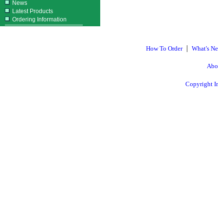
News
Latest Products
Ordering Information
|
How To Order
What's N
Abo
Copyright I