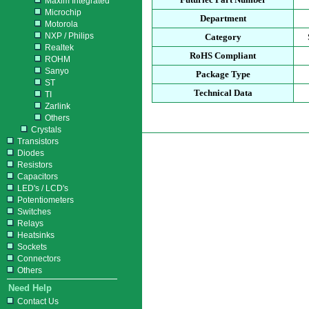
Maxim Integrated
Microchip
Department
Motorola
NXP / Philips
Category
Realtek
RoHS Compliant
ROHM
Sanyo
Package Type
ST
Technical Data
TI
Zarlink
Others
Crystals
Transistors
Diodes
Resistors
Capacitors
LED's / LCD's
Potentiometers
Switches
Relays
Heatsinks
Sockets
Connectors
Others
Need Help
Contact Us