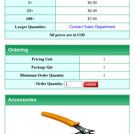
1+
$6.90
25+
$6.40
100+
$5.90
Larger Quantities
Contact Sales Department
All prices are in USD
Ordering
Pricing Unit
1
Package Qty
1
Minimum Order Quantity
1
Order Quantity:
Accessories