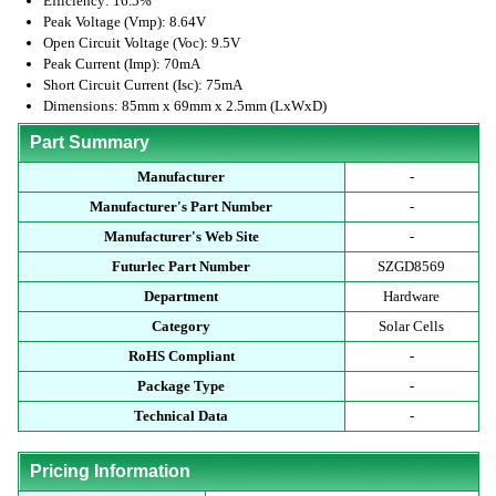
Efficiency: 16.5%
Peak Voltage (Vmp): 8.64V
Open Circuit Voltage (Voc): 9.5V
Peak Current (Imp): 70mA
Short Circuit Current (Isc): 75mA
Dimensions: 85mm x 69mm x 2.5mm (LxWxD)
Part Summary
Manufacturer
-
Manufacturer's Part Number
-
Manufacturer's Web Site
-
Futurlec Part Number
SZGD8569
Department
Hardware
Category
Solar Cells
RoHS Compliant
-
Package Type
-
Technical Data
-
Pricing Information