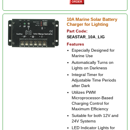
10A Marine Solar Battery
Charger for Lighting
Part Code:
SEASTAR_10A_LIG
Features
Especially Designed for
Marine Use
Automatically Turns on
Lights on Darkness
Integral Timer for
Adjustable Time Periods
after Dark
Utilizes PWM
Microprocessor-Based
Charging Control for
Maximum Efficiency
Suitable for both 12V and
24V Systems
LED Indicator Lights for