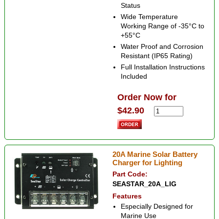
Status
Wide Temperature
Working Range of -35°C to
+55°C
Water Proof and Corrosion
Resistant (IP65 Rating)
Full Installation Instructions
Included
Order Now for
$42.90
20A Marine Solar Battery
Charger for Lighting
Part Code:
SEASTAR_20A_LIG
Features
Especially Designed for
Marine Use