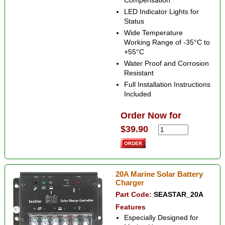
Compensation
LED Indicator Lights for
Status
Wide Temperature
Working Range of -35°C to
+55°C
Water Proof and Corrosion
Resistant
Full Installation Instructions
Included
Order Now for
$39.90
20A Marine Solar Battery
Charger
Part Code:
SEASTAR_20A
Features
Especially Designed for