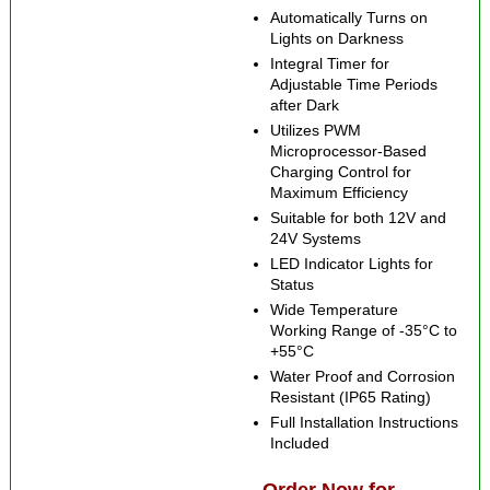
Automatically Turns on
Lights on Darkness
Integral Timer for
Adjustable Time Periods
after Dark
Utilizes PWM
Microprocessor-Based
Charging Control for
Maximum Efficiency
Suitable for both 12V and
24V Systems
LED Indicator Lights for
Status
Wide Temperature
Working Range of -35°C to
+55°C
Water Proof and Corrosion
Resistant (IP65 Rating)
Full Installation Instructions
Included