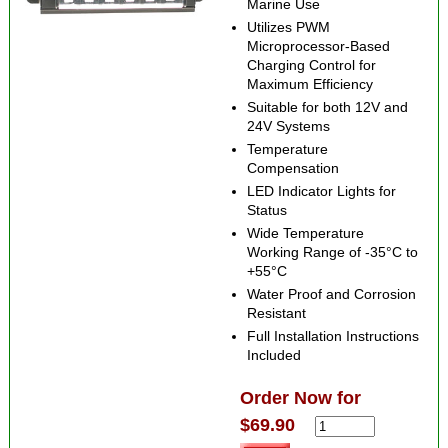
Marine Use
Utilizes PWM
Microprocessor-Based
Charging Control for
Maximum Efficiency
Suitable for both 12V and
24V Systems
Temperature
Compensation
LED Indicator Lights for
Status
Wide Temperature
Working Range of -35°C to
+55°C
Water Proof and Corrosion
Resistant
Full Installation Instructions
Included
Order Now for
$69.90