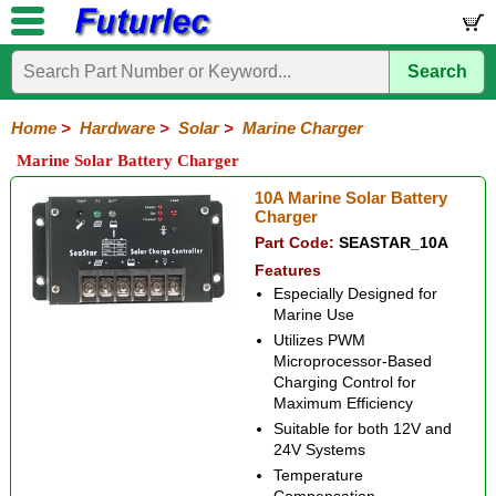
Search
Home
Electronic
Hardware
Microcontroller
Books
Electronic
Components
Boards
Kits
Home
>
Hardware
>
Solar
>
Marine Charger
Batteries
Breadboards
Buzzers
Cable
Camera
Hardware
Keypads
Microphones
Multimeters
Panel
Photocells
Plugs
Project
Proto
RFID
Sensors
Servo
Sirens
Smart
Solar
Solder
Speakers
Stepper
Tools
Marine Solar Battery Charger
Meters
Boxes
Boards
Cards
Motors
Cards
Motors
Solar
Solar
Charger
MPPT
Duo-
Lighting
Marine
10A Marine Solar Battery
Cell
Panels
Charger
Battery
Charger
Charger
Charger
Charger
Part Code:
SEASTAR_10A
Features
Especially Designed for
Marine Use
Utilizes PWM
Microprocessor-Based
Charging Control for
Maximum Efficiency
Suitable for both 12V and
24V Systems
Temperature