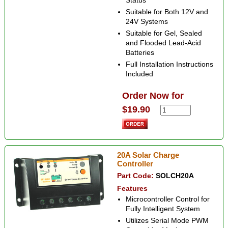
Status
Suitable for Both 12V and
24V Systems
Suitable for Gel, Sealed
and Flooded Lead-Acid
Batteries
Full Installation Instructions
Included
Order Now for
$19.90
20A Solar Charge
Controller
Part Code:
SOLCH20A
Features
Microcontroller Control for
Fully Intelligent System
Utilizes Serial Mode PWM