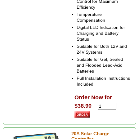
Control for Maximum
Efficiency
Temperature
Compensation
Digital LED Indication for
Charging and Battery
Status
Suitable for Both 12V and
24V Systems
Suitable for Gel, Sealed
and Flooded Lead-Acid
Batteries
Full Installation Instructions
Included
Order Now for
$38.90
20A Solar Charge
Controller