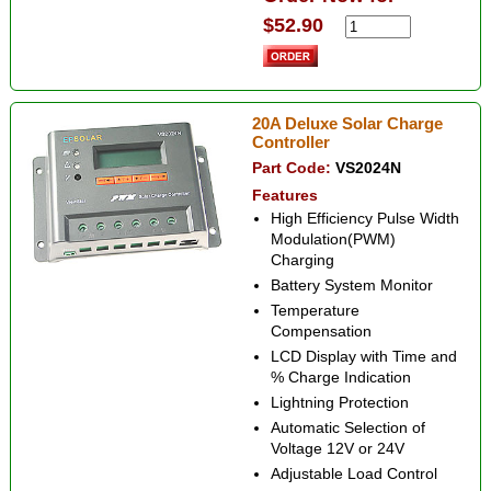
$52.90
20A Deluxe Solar Charge
Controller
Part Code:
VS2024N
Features
High Efficiency Pulse Width
Modulation(PWM)
Charging
Battery System Monitor
Temperature
Compensation
LCD Display with Time and
% Charge Indication
Lightning Protection
Automatic Selection of
Voltage 12V or 24V
Adjustable Load Control