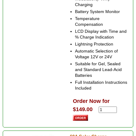
Charging
Battery System Monitor
Temperature
Compensation
LCD Display with Time and
% Charge Indication
Lightning Protection
Automatic Selection of
Voltage 12V or 24V
Suitable for Gel, Sealed
and Standard Lead-Acid
Batteries
Full Installation Instructions
Included
Order Now for
$149.00