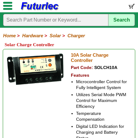
Search
Home
Electronic
Hardware
Microcontroller
Books
Electronic
Components
Boards
Kits
Home
>
Hardware
>
Solar
>
Charger
Batteries
Breadboards
Buzzers
Cable
Camera
Hardware
Keypads
Microphones
Multimeters
Panel
Photocells
Plugs
Project
Proto
RFID
Sensors
Servo
Sirens
Smart
Solar
Solder
Speakers
Stepper
Tools
Solar Charge Controller
Meters
Boxes
Boards
Cards
Motors
Cards
Motors
Solar
Solar
Charger
MPPT
Duo-
Lighting
Marine
10A Solar Charge
Cell
Panels
Charger
Battery
Charger
Charger
Controller
Charger
Part Code:
SOLCH10A
Features
Microcontroller Control for
Fully Intelligent System
Utilizes Serial Mode PWM
Control for Maximum
Efficiency
Temperature
Compensation
Digital LED Indication for
Charging and Battery