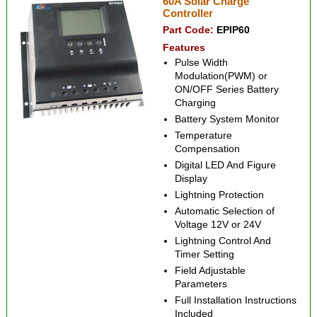
60A Solar Charge
Controller
Part Code:
EPIP60
Features
Pulse Width
Modulation(PWM) or
ON/OFF Series Battery
Charging
Battery System Monitor
Temperature
Compensation
Digital LED And Figure
Display
Lightning Protection
Automatic Selection of
Voltage 12V or 24V
Lightning Control And
Timer Setting
Field Adjustable
Parameters
Full Installation Instructions
Included