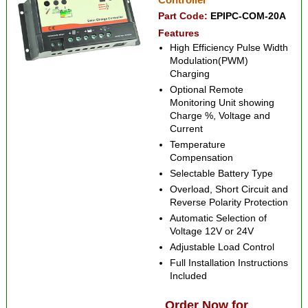
Part Code:
EPIPC-COM-20A
Features
High Efficiency Pulse Width
Modulation(PWM)
Charging
Optional Remote
Monitoring Unit showing
Charge %, Voltage and
Current
Temperature
Compensation
Selectable Battery Type
Overload, Short Circuit and
Reverse Polarity Protection
Automatic Selection of
Voltage 12V or 24V
Adjustable Load Control
Full Installation Instructions
Included
Order Now for