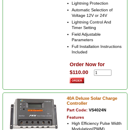
Lightning Protection
Automatic Selection of
Voltage 12V or 24V
Lightning Control And
Timer Setting
Field Adjustable
Parameters
Full Installation Instructions
Included
Order Now for
$110.00
40A Deluxe Solar Charge
Controller
Part Code:
VS4024N
Features
High Efficiency Pulse Width
Modulation(PWM)