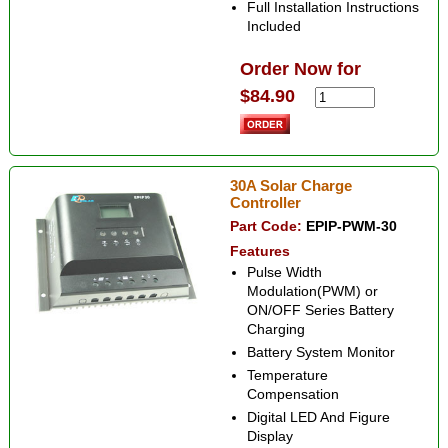
Full Installation Instructions
Included
Order Now for
$84.90
30A Solar Charge
Controller
Part Code:
EPIP-PWM-30
Features
Pulse Width
Modulation(PWM) or
ON/OFF Series Battery
Charging
Battery System Monitor
Temperature
Compensation
Digital LED And Figure
Display