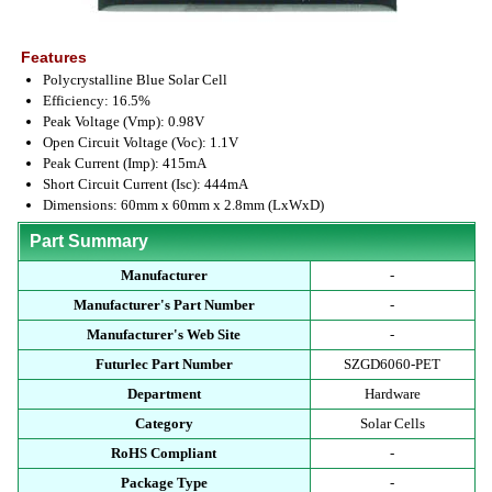
Features
Polycrystalline Blue Solar Cell
Efficiency: 16.5%
Peak Voltage (Vmp): 0.98V
Open Circuit Voltage (Voc): 1.1V
Peak Current (Imp): 415mA
Short Circuit Current (Isc): 444mA
Dimensions: 60mm x 60mm x 2.8mm (LxWxD)
Part Summary
Manufacturer
-
Manufacturer's Part Number
-
Manufacturer's Web Site
-
Futurlec Part Number
SZGD6060-PET
Department
Hardware
Category
Solar Cells
RoHS Compliant
-
Package Type
-