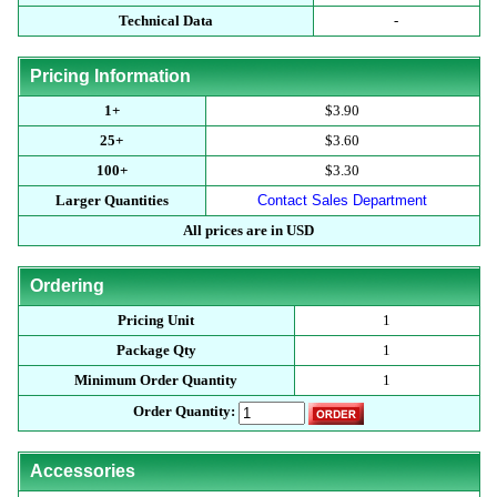
Technical Data
-
Pricing Information
1+
$3.90
25+
$3.60
100+
$3.30
Larger Quantities
Contact Sales Department
All prices are in USD
Ordering
Pricing Unit
1
Package Qty
1
Minimum Order Quantity
1
Order Quantity:
Accessories