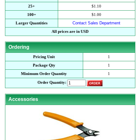
25+
$1.10
100+
$1.00
Larger Quantities
Contact Sales Department
All prices are in USD
Ordering
Pricing Unit
1
Package Qty
1
Minimum Order Quantity
1
Order Quantity:
Accessories