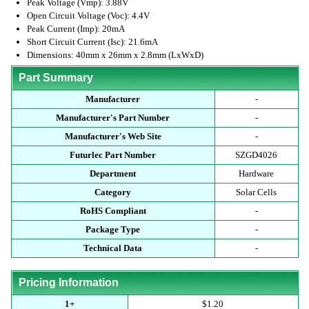
Peak Voltage (Vmp): 3.88V
Open Circuit Voltage (Voc): 4.4V
Peak Current (Imp): 20mA
Short Circuit Current (Isc): 21.6mA
Dimensions: 40mm x 26mm x 2.8mm (LxWxD)
Part Summary
Manufacturer
-
Manufacturer's Part Number
-
Manufacturer's Web Site
-
Futurlec Part Number
SZGD4026
Department
Hardware
Category
Solar Cells
RoHS Compliant
-
Package Type
-
Technical Data
-
Pricing Information
1+
$1.20