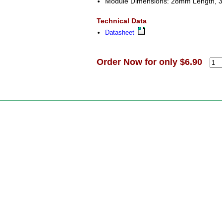
Module Dimensions: 28mm Length, 
Technical Data
Datasheet
Order Now for only $6.90