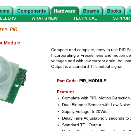
ELLERS
WHAT'S NEW
TECHNICAL
SUPPOR
rs
>
PIR
r Module
Compact and complete, easy to use PIR Se
Incorporating a Fresnel lens and motion det
voltages and with low current drain. Adjusta
Output is a standard TTL output signal.
Part Code:
PIR_MODULE
Features
Complete with PIR, Motion Detection
Dual Element Sensor with Low Noise 
Supply Voltage: 5-20Vdc
Delay Time Adjustable: 5 seconds to
Standard TTL Output