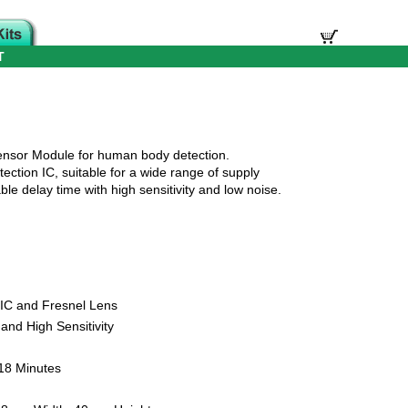
T
nsor Module for human body detection.
ection IC, suitable for a wide range of supply
ble delay time with high sensitivity and low noise.
 IC and Fresnel Lens
and High Sensitivity
 18 Minutes