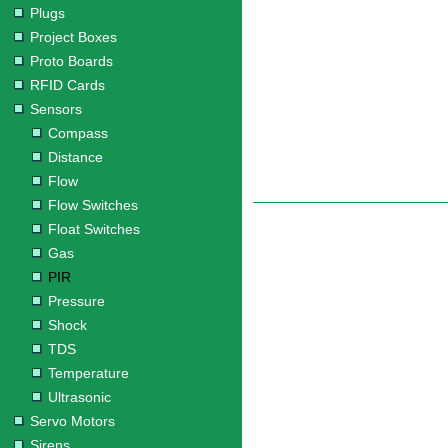
Plugs
Project Boxes
Proto Boards
RFID Cards
Sensors
Compass
Distance
Flow
Flow Switches
Float Switches
Gas
PIR
Pressure
Shock
TDS
Temperature
Ultrasonic
Servo Motors
Sirens