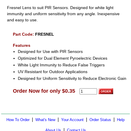
Fresnel Lens to suit PIR Sensors. Designed for white light
immunity and uniform sensitivity from any angle. Inexpensive
and easy to use.
Part Code:
FRESNEL
Features
Designed for Use with PIR Sensors
Optimized for Dual Element Pyroelectric Devices
White Light Immunity to Reduce False Triggers
UV Resistant for Outdoor Applications
Designed for Uniform Sensitivity to Reduce Electronic Gain
Order Now for only $0.35
|
|
|
|
How To Order
What's New
Your Account
Order Status
Help
|
About Us
Contact Us