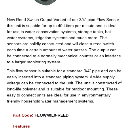
New Reed Switch Output Variant of our 3/4" pipe Flow Sensor
this unit is suitable for up to 40 Liters per minute and is ideal
for use in water conservation systems, storage tanks, hot
water systems, irrigation systems and much more. The
sensors are solidly constructed and will close a reed switch
each time a certain amount of water passes. The output can
be connected to a normally mechanical counter or an interface
to a larger monitoring system.
This flow sensor is suitable for a standard 3/4" pipe and can be
easily inserted into a standard piping system. A wide supply
voltage can be connected to the unit. The unit is constructed of
long-life polymer and is suitable for outdoor mounting. These
easy to connect units are ideal for use in environmentally
friendly household water management systems.
Part Code:
FLOW40L0-REED
Features