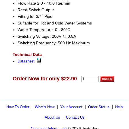
Flow Rate 2.0 - 40.0 liter/min
Reed Switch Output
Fitting for 3/4" Pipe
Suitable for Hot and Cold Water Systems
Water Temperature: 0 - 80°C
Switching Voltage: 200V @ 0.5A
Switching Frequency: 500 Hz Maximum
Technical Data
Datasheet
Order Now for only $22.90
|
|
|
|
How To Order
What's New
Your Account
Order Status
Help
|
About Us
Contact Us
© 2026, Futurlec
Copyright Information