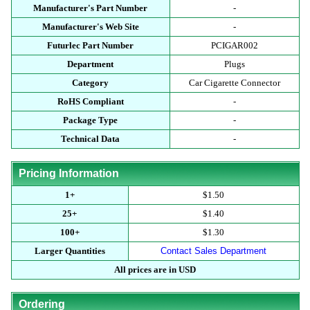
Manufacturer's Part Number
-
Manufacturer's Web Site
-
Futurlec Part Number
PCIGAR002
Department
Plugs
Category
Car Cigarette Connector
RoHS Compliant
-
Package Type
-
Technical Data
-
Pricing Information
1+
$1.50
25+
$1.40
100+
$1.30
Larger Quantities
Contact Sales Department
All prices are in USD
Ordering