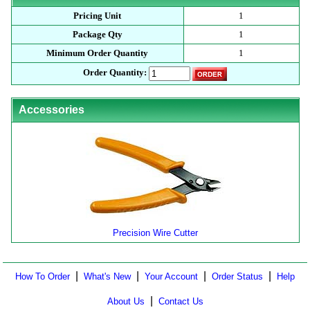
Pricing Unit
1
Package Qty
1
Minimum Order Quantity
1
Order Quantity:
Accessories
Precision Wire Cutter
|
|
|
|
How To Order
What's New
Your Account
Order Status
Help
|
About Us
Contact Us