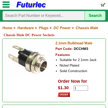
Search
Home
Electronic
Hardware
Microcontroller
Books
Electronic
Components
Boards
Kits
Home
>
Hardware
>
Plugs
>
DC Power
>
Chassis Male
Batteries
Breadboards
Buzzers
Cable
Camera
Hardware
Keypads
Microphones
Multimeters
Panel
Photocells
Plugs
Project
Proto
RFID
Sensors
Servo
Sirens
Smart
Solar
Solder
Speakers
Stepper
Tools
Chassis Male DC Power Sockets
Meters
Boxes
Boards
Cards
Motors
Cards
Motors
Audio/Video
RCA
DIN
XLR
DC
Banana/Clips/Posts
Computer
IEC
Power
Quick
USB
TV
2.1mm Bulkhead Male
Power
Part Code:
DCCHM3
Line
Chassis
Line
Adaptors
Car
Motorola
Features
Female
Male
Male
Plug/Socket
Type
Suitable for 2.1mm Jack
Nickel Plated
Solid Construction
Order Now for
$1.30