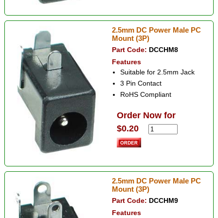
2.5mm DC Power Male PC
Mount (3P)
Part Code:
DCCHM8
Features
Suitable for 2.5mm Jack
3 Pin Contact
RoHS Compliant
Order Now for
$0.20
2.5mm DC Power Male PC
Mount (3P)
Part Code:
DCCHM9
Features