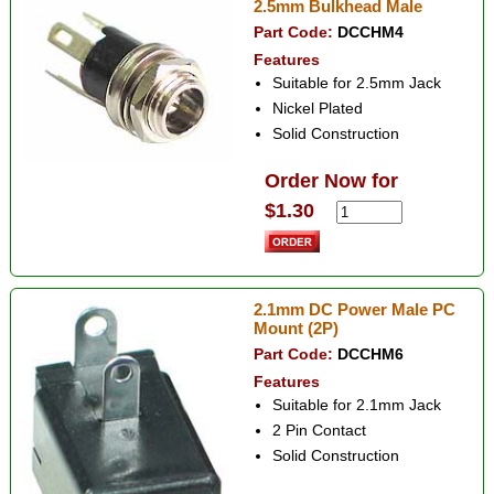
2.5mm Bulkhead Male
Part Code:
DCCHM4
Features
Suitable for 2.5mm Jack
Nickel Plated
Solid Construction
Order Now for
$1.30
2.1mm DC Power Male PC
Mount (2P)
Part Code:
DCCHM6
Features
Suitable for 2.1mm Jack
2 Pin Contact
Solid Construction