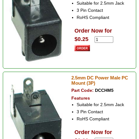
Suitable for 2.5mm Jack
3 Pin Contact
RoHS Compliant
Order Now for
$0.25
2.5mm DC Power Male PC
Mount (3P)
Part Code:
DCCHM5
Features
Suitable for 2.5mm Jack
3 Pin Contact
RoHS Compliant
Order Now for