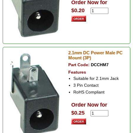
Order Now for
$0.20
2.1mm DC Power Male PC
Mount (3P)
Part Code:
DCCHM7
Features
Suitable for 2.1mm Jack
3 Pin Contact
RoHS Compliant
Order Now for
$0.25