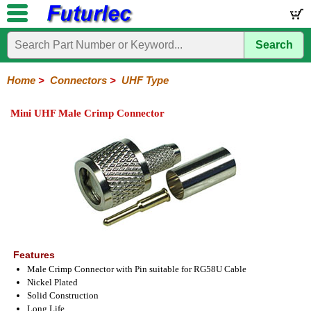
Search
Home
Electronic
Hardware
Microcontroller
Books
Electronic
Components
Boards
Kits
Home
>
Connectors
>
UHF Type
Integrated
Transistors
Diodes
Resistors
Capacitors
LED's
Potentiometers
Switches
Relays
Heatsinks
Sockets
Connectors
Others
Mini UHF Male Crimp Connector
Circuits
/
Headers
Polarized
IDC
Terminal
D-
BNC
F
N
TNC
UHF
Modular
LCD's
Headers
Sockets
Blocks
Subminiature
Type
Type
Type
Type
Features
Male Crimp Connector with Pin suitable for RG58U Cable
Nickel Plated
Solid Construction
Long Life