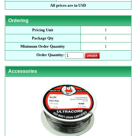
All prices are in USD
Ordering
Pricing Unit
1
Package Qty
1
Minimum Order Quantity
1
Order Quantity:
Accessories