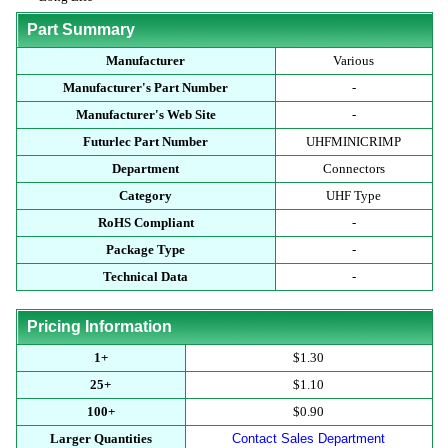
Part Summary
Manufacturer
Various
Manufacturer's Part Number
-
Manufacturer's Web Site
-
Futurlec Part Number
UHFMINICRIMP
Department
Connectors
Category
UHF Type
RoHS Compliant
-
Package Type
-
Technical Data
-
Pricing Information
1+
$1.30
25+
$1.10
100+
$0.90
Larger Quantities
Contact Sales Department