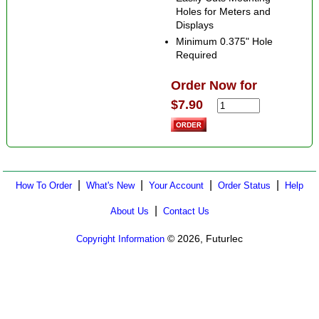
Holes for Meters and
Displays
Minimum 0.375" Hole
Required
Order Now for
$7.90
|
|
|
|
How To Order
What's New
Your Account
Order Status
Help
|
About Us
Contact Us
© 2026, Futurlec
Copyright Information