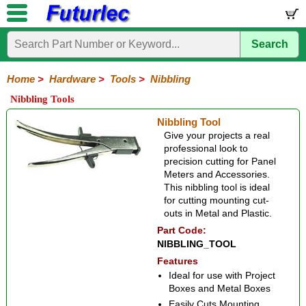
Search
Home
Electronic
Hardware
Microcontroller
Books
Electronic
Components
Boards
Kits
Home
>
Hardware
>
Tools
>
Nibbling
Batteries
Breadboards
Buzzers
Cable
Camera
Hardware
Keypads
Microphones
Multimeters
Panel
Photocells
Plugs
Project
Proto
RFID
Sensors
Servo
Sirens
Smart
Solar
Solder
Speakers
Stepper
Tools
Nibbling Tools
Meters
Boxes
Boards
Cards
Motors
Cards
Motors
Coax
Crimping
IC
Nibbling
Wire
Nibbling Tool
Extraction
Cutter-
Give your projects a real
Stripper
professional look to
precision cutting for Panel
Meters and Accessories.
This nibbling tool is ideal
for cutting mounting cut-
outs in Metal and Plastic.
Part Code:
NIBBLING_TOOL
Features
Ideal for use with Project
Boxes and Metal Boxes
Easily Cuts Mounting