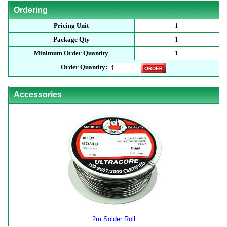
Ordering
Pricing Unit
1
Package Qty
1
Minimum Order Quantity
1
Order Quantity:
Accessories
2m Solder Roll