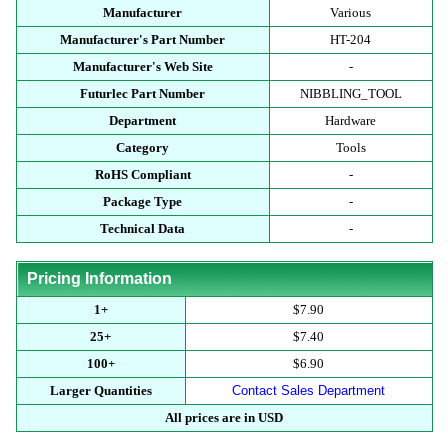
Manufacturer
Various
Manufacturer's Part Number
HT-204
Manufacturer's Web Site
-
Futurlec Part Number
NIBBLING_TOOL
Department
Hardware
Category
Tools
RoHS Compliant
-
Package Type
-
Technical Data
-
Pricing Information
1+
$7.90
25+
$7.40
100+
$6.90
Larger Quantities
Contact Sales Department
All prices are in USD