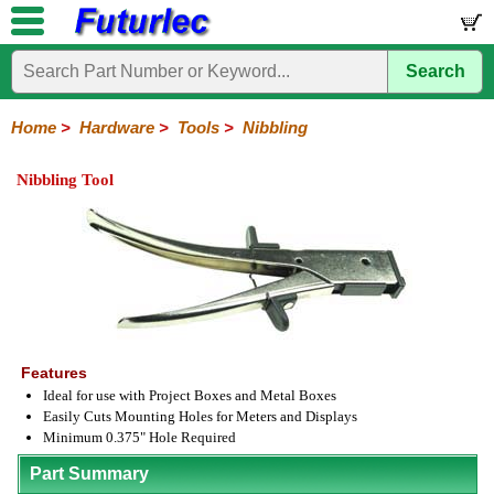
Search
Home
Electronic
Hardware
Microcontroller
Books
Electronic
Components
Boards
Kits
Home
>
Hardware
>
Tools
>
Nibbling
Batteries
Breadboards
Buzzers
Cable
Camera
Hardware
Keypads
Microphones
Multimeters
Panel
Photocells
Plugs
Project
Proto
RFID
Sensors
Servo
Sirens
Smart
Solar
Solder
Speakers
Stepper
Tools
Meters
Boxes
Boards
Cards
Motors
Cards
Motors
Nibbling Tool
Coax
Crimping
IC
Nibbling
Wire
Extraction
Cutter-
Stripper
Features
Ideal for use with Project Boxes and Metal Boxes
Easily Cuts Mounting Holes for Meters and Displays
Minimum 0.375" Hole Required
Part Summary