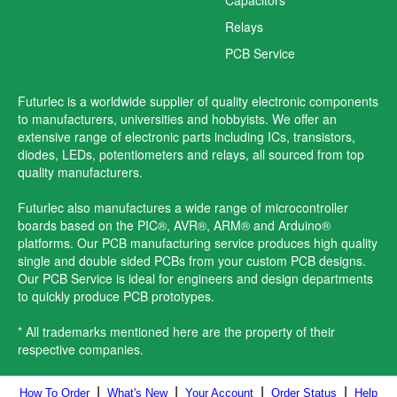
Relays
PCB Service
Futurlec is a worldwide supplier of quality electronic components
to manufacturers, universities and hobbyists. We offer an
extensive range of electronic parts including ICs, transistors,
diodes, LEDs, potentiometers and relays, all sourced from top
quality manufacturers.
Futurlec also manufactures a wide range of microcontroller
boards based on the PIC®, AVR®, ARM® and Arduino®
platforms. Our PCB manufacturing service produces high quality
single and double sided PCBs from your custom PCB designs.
Our PCB Service is ideal for engineers and design departments
to quickly produce PCB prototypes.
* All trademarks mentioned here are the property of their
respective companies.
|
|
|
|
How To Order
What's New
Your Account
Order Status
Help