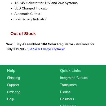
12-24V Selector for 12V and 24V Systems
LED Charged Indicator
Automatic Cutout
Low Battery Indication
Out of Stock
New Fully Assembled 10A Solar Regulator
- Available for
Only $19.90 -
10A Solar Charge Controller
Help
Quick Links
Shipping
Integrated Circuits
Support
Transistors
Ordering
Diodes
Help
Resistors
Capacitors