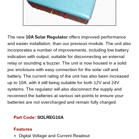
The new
10A Solar Regulator
offers improved performance
and easier installation, than our previous module. The unit also
incorporates a number of improvements, including low battery
indication with output, suitable for disconnecting an external
relay or sounding a buzzer. The unit is now housed in a solid
pvc enclosure with easy connection for the solar cell and
battery. The current rating of the unit has also been increased
up to 10A, with it still being suitable for both 12V and 24V
systems. The regulator will also disconnect the supply and
reconnect the batteries at various set-points to ensure your
batteries are not overcharged and remain fully charged.
Part Code:
SOLREG10A
Features
Digital Voltage and Current Readout