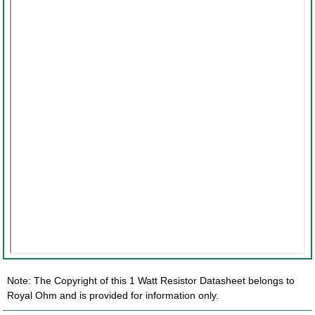
Note: The Copyright of this 1 Watt Resistor Datasheet belongs to
Royal Ohm and is provided for information only.