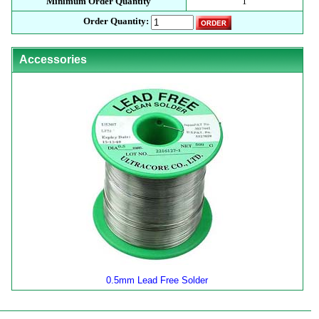
Minimum Order Quantity
1
Order Quantity:
Accessories
0.5mm Lead Free Solder