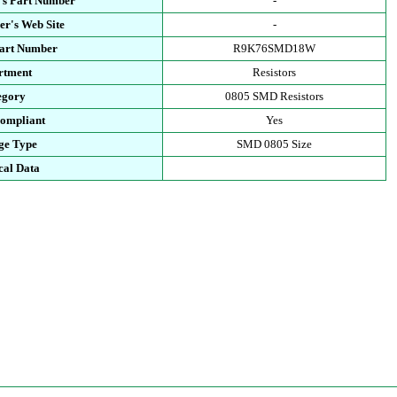
's Part Number
-
r's Web Site
-
Part Number
R9K76SMD18W
rtment
Resistors
egory
0805 SMD Resistors
ompliant
Yes
ge Type
SMD 0805 Size
cal Data