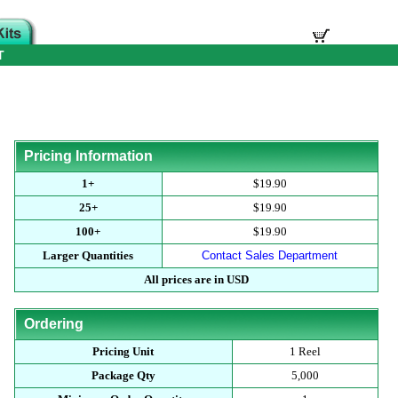
T
Pricing Information
1+
$19.90
25+
$19.90
100+
$19.90
Larger Quantities
Contact Sales Department
All prices are in USD
Ordering
Pricing Unit
1 Reel
Package Qty
5,000