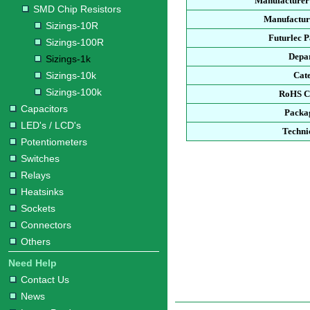
Manufacturer
SMD Chip Resistors
Manufacture
Sizings-10R
Futurlec 
Sizings-100R
Depa
Sizings-1k
Sizings-10k
Cat
Sizings-100k
RoHS C
Capacitors
Packa
LED's / LCD's
Techni
Potentiometers
Switches
Relays
Heatsinks
Sockets
Connectors
Others
Need Help
Contact Us
News