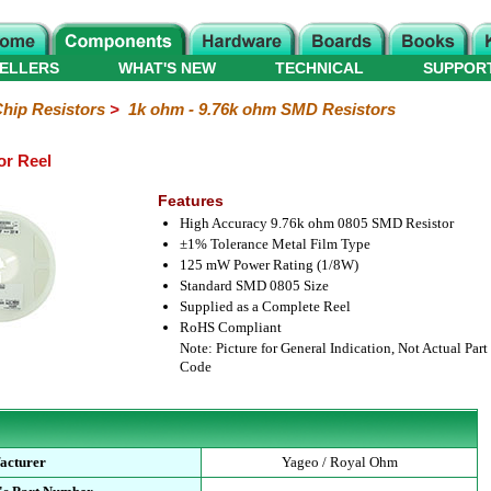
ELLERS
WHAT'S NEW
TECHNICAL
SUPPOR
hip Resistors
>
1k ohm - 9.76k ohm SMD Resistors
or Reel
Features
High Accuracy 9.76k ohm 0805 SMD Resistor
±1% Tolerance Metal Film Type
125 mW Power Rating (1/8W)
Standard SMD 0805 Size
Supplied as a Complete Reel
RoHS Compliant
Note: Picture for General Indication, Not Actual Part
Code
acturer
Yageo / Royal Ohm