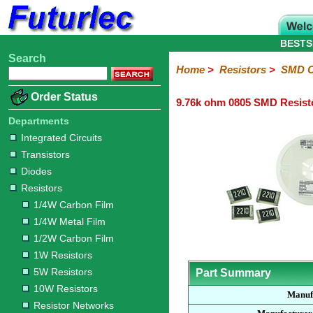
BESTS
Search
Home
Electronic
Hardware
Microcontroller
Books
Electronic
Home
>
Resistors
>
SMD C
Components
Boards
Kits
Order Status
9.76k ohm 0805 SMD Resist
Integrated
Transistors
Diodes
Resistors
Capacitors
LED's
Potentiometers
Switches
Relays
Heatsinks
Sockets
Connectors
Others
Circuits
/
Departments
1/4W
1/4W
1/2W
1W
5W
10W
Resistor
SMD
LCD's
Integrated Circuits
Carbon
Metal
Carbon
Resistors
Resistors
Resistors
Networks
Chip
Transistors
Film
Film
Film
Resistors
Diodes
Sizings-
Sizings-
Sizings-
Sizings-
Sizings-
Resistors
10R
100R
1k
10k
100k
1/4W Carbon Film
1/4W Metal Film
1/2W Carbon Film
1W Resistors
5W Resistors
Part Summary
10W Resistors
Manuf
Resistor Networks