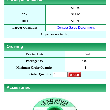
Pricing Information
1+
$19.90
25+
$19.90
100+
$19.90
Larger Quantities
Contact Sales Department
All prices are in USD
Ordering
Pricing Unit
1 Reel
Package Qty
5,000
Minimum Order Quantity
1
Order Quantity:
Accessories