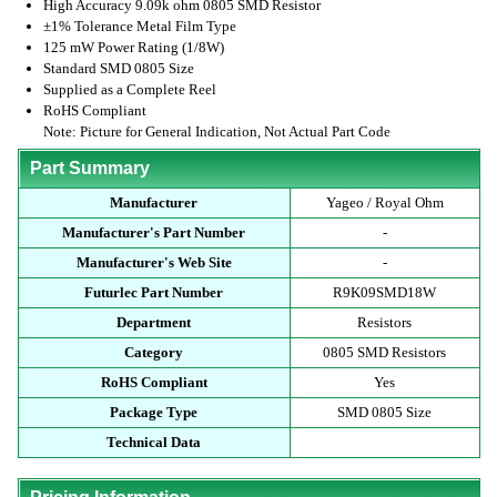
High Accuracy 9.09k ohm 0805 SMD Resistor
±1% Tolerance Metal Film Type
125 mW Power Rating (1/8W)
Standard SMD 0805 Size
Supplied as a Complete Reel
RoHS Compliant
Note: Picture for General Indication, Not Actual Part Code
Part Summary
Manufacturer
Yageo / Royal Ohm
Manufacturer's Part Number
-
Manufacturer's Web Site
-
Futurlec Part Number
R9K09SMD18W
Department
Resistors
Category
0805 SMD Resistors
RoHS Compliant
Yes
Package Type
SMD 0805 Size
Technical Data