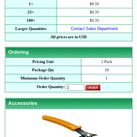
1+
$0.35
25+
$0.35
100+
$0.35
Larger Quantities
Contact Sales Department
All prices are in USD
Ordering
Pricing Unit
1 Pack
Package Qty
10
Minimum Order Quantity
1
Order Quantity:
Accessories