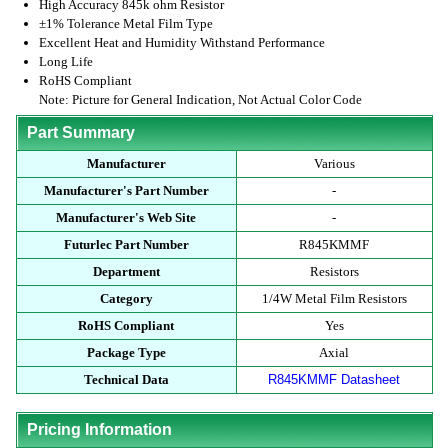
High Accuracy 845k ohm Resistor
±1% Tolerance Metal Film Type
Excellent Heat and Humidity Withstand Performance
Long Life
RoHS Compliant
Note: Picture for General Indication, Not Actual Color Code
Part Summary
Manufacturer
Various
Manufacturer's Part Number
-
Manufacturer's Web Site
-
Futurlec Part Number
R845KMMF
Department
Resistors
Category
1/4W Metal Film Resistors
RoHS Compliant
Yes
Package Type
Axial
Technical Data
R845KMMF Datasheet
Pricing Information