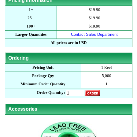
Pricing Information
1+
$19.90
25+
$19.90
100+
$19.90
Larger Quantities
Contact Sales Department
All prices are in USD
Ordering
Pricing Unit
1 Reel
Package Qty
5,000
Minimum Order Quantity
1
Order Quantity:
Accessories