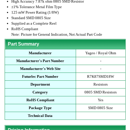
High Accuracy 7.87k ohm 0805 SMD Resistor
±1% Tolerance Metal Film Type
125 mW Power Rating (1/8W)
Standard SMD 0805 Size
Supplied as a Complete Reel
RoHS Compliant
Note: Picture for General Indication, Not Actual Part Code
Part Summary
Manufacturer
Yageo / Royal Ohm
Manufacturer's Part Number
-
Manufacturer's Web Site
-
Futurlec Part Number
R7K87SMD18W
Department
Resistors
Category
0805 SMD Resistors
RoHS Compliant
Yes
Package Type
SMD 0805 Size
Technical Data