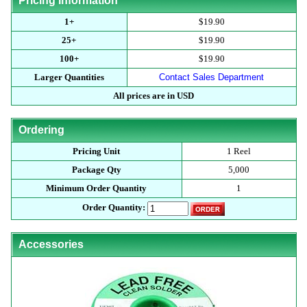
Pricing Information
1+
$19.90
25+
$19.90
100+
$19.90
Larger Quantities
Contact Sales Department
All prices are in USD
Ordering
Pricing Unit
1 Reel
Package Qty
5,000
Minimum Order Quantity
1
Order Quantity:
Accessories