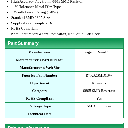
High Accuracy 7.32k ohm 0805 SMD Resistor
±1% Tolerance Metal Film Type
125 mW Power Rating (1/8W)
Standard SMD 0805 Size
Supplied as a Complete Reel
RoHS Compliant
Note: Picture for General Indication, Not Actual Part Code
Part Summary
Manufacturer
Yageo / Royal Ohm
Manufacturer's Part Number
-
Manufacturer's Web Site
-
Futurlec Part Number
R7K32SMD18W
Department
Resistors
Category
0805 SMD Resistors
RoHS Compliant
Yes
Package Type
SMD 0805 Size
Technical Data