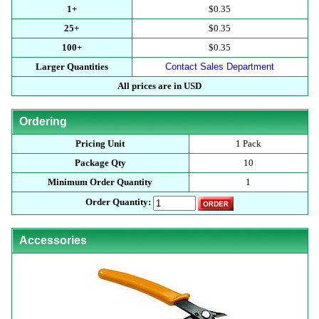
1+
$0.35
25+
$0.35
100+
$0.35
Larger Quantities
Contact Sales Department
All prices are in USD
Ordering
Pricing Unit
1 Pack
Package Qty
10
Minimum Order Quantity
1
Order Quantity:
Accessories