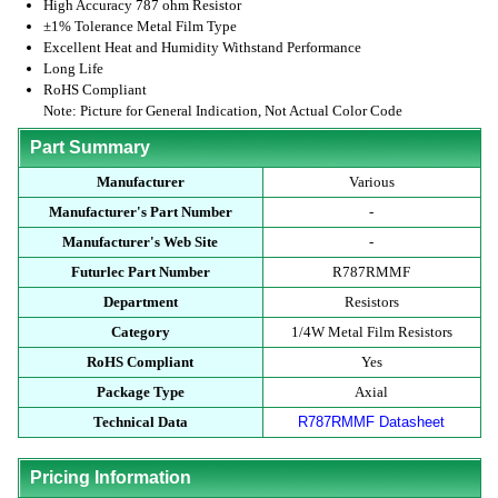
High Accuracy 787 ohm Resistor
±1% Tolerance Metal Film Type
Excellent Heat and Humidity Withstand Performance
Long Life
RoHS Compliant
Note: Picture for General Indication, Not Actual Color Code
Part Summary
Manufacturer
Various
Manufacturer's Part Number
-
Manufacturer's Web Site
-
Futurlec Part Number
R787RMMF
Department
Resistors
Category
1/4W Metal Film Resistors
RoHS Compliant
Yes
Package Type
Axial
Technical Data
R787RMMF Datasheet
Pricing Information