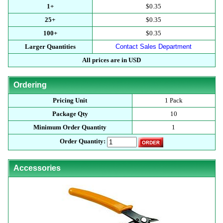
1+
$0.35
25+
$0.35
100+
$0.35
Larger Quantities
Contact Sales Department
All prices are in USD
Ordering
Pricing Unit
1 Pack
Package Qty
10
Minimum Order Quantity
1
Order Quantity:
Accessories