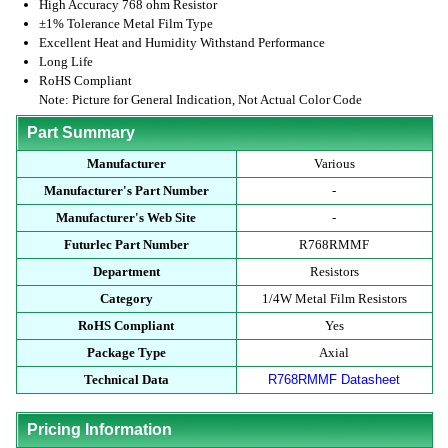
High Accuracy 768 ohm Resistor
±1% Tolerance Metal Film Type
Excellent Heat and Humidity Withstand Performance
Long Life
RoHS Compliant
Note: Picture for General Indication, Not Actual Color Code
Part Summary
Manufacturer
Various
Manufacturer's Part Number
-
Manufacturer's Web Site
-
Futurlec Part Number
R768RMMF
Department
Resistors
Category
1/4W Metal Film Resistors
RoHS Compliant
Yes
Package Type
Axial
Technical Data
R768RMMF Datasheet
Pricing Information