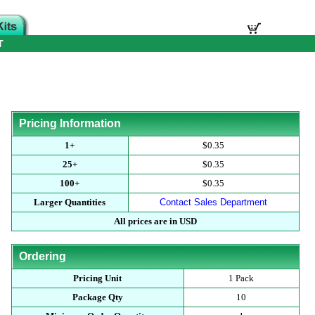
T
Pricing Information
1+
$0.35
25+
$0.35
100+
$0.35
Larger Quantities
Contact Sales Department
All prices are in USD
Ordering
Pricing Unit
1 Pack
Package Qty
10