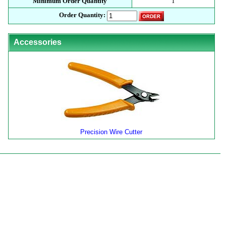
Minimum Order Quantity
1
Order Quantity:
Accessories
Precision Wire Cutter