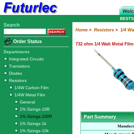
BESTS
Search
Home
Electronic
Hardware
Microcontroller
Books
Electronic
Home
>
Resistors
>
1/4 Wa
Components
Boards
Kits
Order Status
732 ohm 1/4 Watt Metal Film
Integrated
Transistors
Diodes
Resistors
Capacitors
LED's
Potentiometers
Switches
Relays
Heatsinks
Sockets
Connectors
Others
Circuits
/
Departments
1/4W
1/4W
1/2W
1W
5W
10W
Resistor
SMD
LCD's
Integrated Circuits
Carbon
Metal
Carbon
Resistors
Resistors
Resistors
Networks
Chip
Transistors
Film
Film
Film
Resistors
Diodes
General
1%
1%
1%
1%
1%
Resistors
Sizings-
Sizings-
Sizings-
Sizings-
Sizings-
1/4W Carbon Film
10R
100R
1k
10k
100k
1/4W Metal Film
General
1% Sizings-10R
1% Sizings-100R
Part Summary
1% Sizings-1k
Manufact
1% Sizings-10k