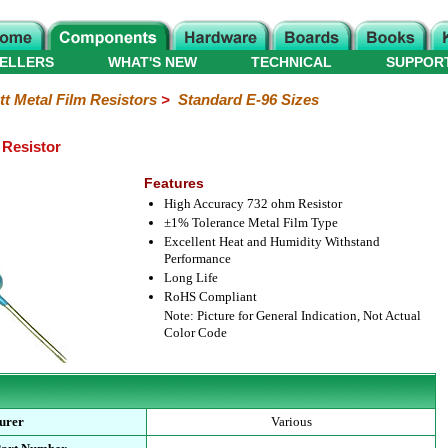
ELLERS
WHAT'S NEW
TECHNICAL
SUPPOR
tt Metal Film Resistors
>
Standard E-96 Sizes
 Resistor
Features
High Accuracy 732 ohm Resistor
±1% Tolerance Metal Film Type
Excellent Heat and Humidity Withstand
Performance
Long Life
RoHS Compliant
Note: Picture for General Indication, Not Actual
Color Code
urer
Various