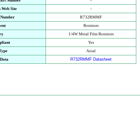
Part Number
-
 Web Site
-
t Number
R732RMMF
ent
Resistors
ry
1/4W Metal Film Resistors
liant
Yes
Type
Axial
 Data
R732RMMF Datasheet