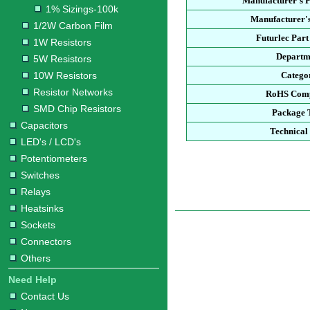
Manufacturer's 
1% Sizings-100k
Manufacturer's
1/2W Carbon Film
Futurlec Par
1W Resistors
Departm
5W Resistors
10W Resistors
Catego
Resistor Networks
RoHS Comp
SMD Chip Resistors
Package 
Capacitors
Technical
LED's / LCD's
Potentiometers
Switches
Relays
Heatsinks
Sockets
Connectors
Others
Need Help
Contact Us