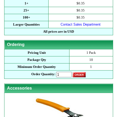
1+
$0.35
25+
$0.35
100+
$0.35
Larger Quantities
Contact Sales Department
All prices are in USD
Ordering
Pricing Unit
1 Pack
Package Qty
10
Minimum Order Quantity
1
Order Quantity:
Accessories