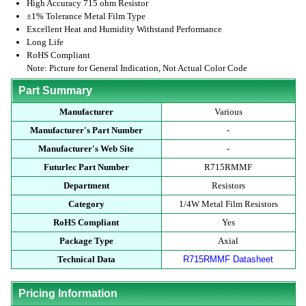
High Accuracy 715 ohm Resistor
±1% Tolerance Metal Film Type
Excellent Heat and Humidity Withstand Performance
Long Life
RoHS Compliant
Note: Picture for General Indication, Not Actual Color Code
Part Summary
Manufacturer
Various
Manufacturer's Part Number
-
Manufacturer's Web Site
-
Futurlec Part Number
R715RMMF
Department
Resistors
Category
1/4W Metal Film Resistors
RoHS Compliant
Yes
Package Type
Axial
Technical Data
R715RMMF Datasheet
Pricing Information