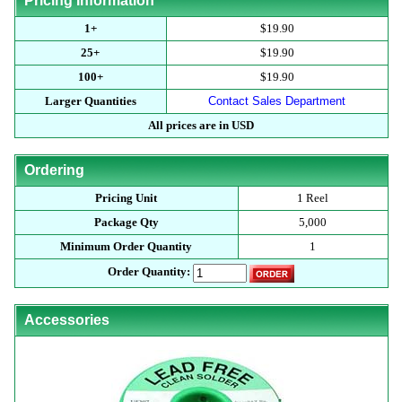
Pricing Information
1+
$19.90
25+
$19.90
100+
$19.90
Larger Quantities
Contact Sales Department
All prices are in USD
Ordering
Pricing Unit
1 Reel
Package Qty
5,000
Minimum Order Quantity
1
Order Quantity:
Accessories