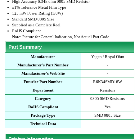
High Accuracy 6.34k ohm 0805 SMD Resistor
±1% Tolerance Metal Film Type
125 mW Power Rating (1/8W)
Standard SMD 0805 Size
Supplied as a Complete Reel
RoHS Compliant
Note: Picture for General Indication, Not Actual Part Code
Part Summary
Manufacturer
Yageo / Royal Ohm
Manufacturer's Part Number
-
Manufacturer's Web Site
-
Futurlec Part Number
R6K34SMD18W
Department
Resistors
Category
0805 SMD Resistors
RoHS Compliant
Yes
Package Type
SMD 0805 Size
Technical Data