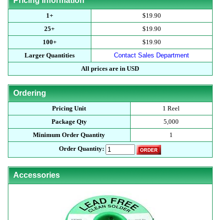
Pricing Information
1+
$19.90
25+
$19.90
100+
$19.90
Larger Quantities
Contact Sales Department
All prices are in USD
Ordering
Pricing Unit
1 Reel
Package Qty
5,000
Minimum Order Quantity
1
Order Quantity:
Accessories