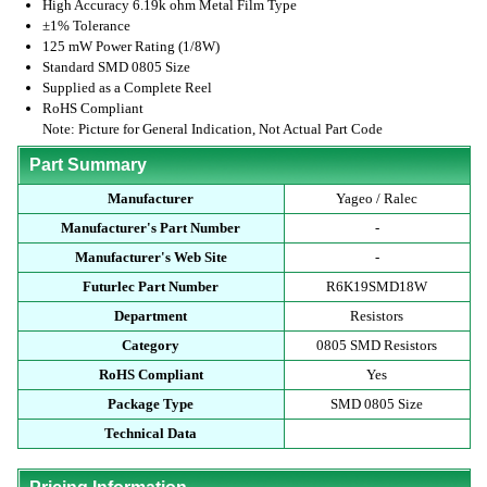
High Accuracy 6.19k ohm Metal Film Type
±1% Tolerance
125 mW Power Rating (1/8W)
Standard SMD 0805 Size
Supplied as a Complete Reel
RoHS Compliant
Note: Picture for General Indication, Not Actual Part Code
Part Summary
Manufacturer
Yageo / Ralec
Manufacturer's Part Number
-
Manufacturer's Web Site
-
Futurlec Part Number
R6K19SMD18W
Department
Resistors
Category
0805 SMD Resistors
RoHS Compliant
Yes
Package Type
SMD 0805 Size
Technical Data