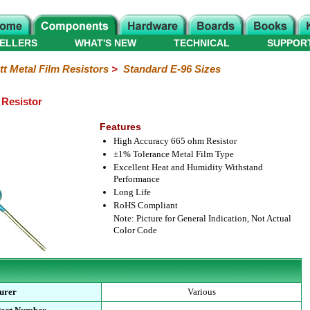
ELLERS
WHAT'S NEW
TECHNICAL
SUPPOR
tt Metal Film Resistors
>
Standard E-96 Sizes
 Resistor
Features
High Accuracy 665 ohm Resistor
±1% Tolerance Metal Film Type
Excellent Heat and Humidity Withstand
Performance
Long Life
RoHS Compliant
Note: Picture for General Indication, Not Actual
Color Code
urer
Various