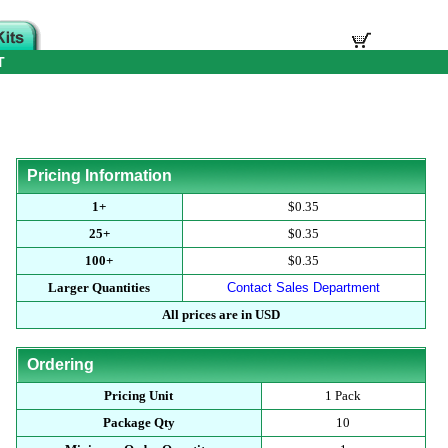
T
Pricing Information
1+
$0.35
25+
$0.35
100+
$0.35
Larger Quantities
Contact Sales Department
All prices are in USD
Ordering
Pricing Unit
1 Pack
Package Qty
10