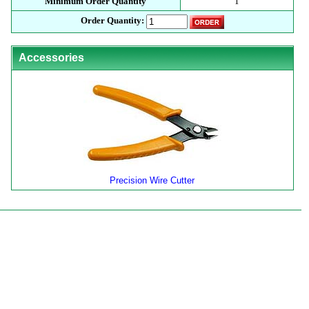
Minimum Order Quantity
1
Order Quantity:
Accessories
Precision Wire Cutter