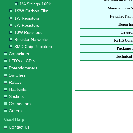
Manufacturer's 
1% Sizings-100k
Manufacturer's
1/2W Carbon Film
Futurlec Par
1W Resistors
Departm
5W Resistors
10W Resistors
Catego
Resistor Networks
RoHS Comp
SMD Chip Resistors
Package 
Capacitors
Technical
LED's / LCD's
Potentiometers
Switches
Relays
Heatsinks
Sockets
Connectors
Others
Need Help
Contact Us