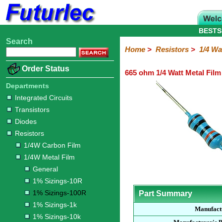
BESTS
Search
Home
Electronic
Hardware
Microcontroller
Books
Electronic
Home
>
Resistors
>
1/4 Wa
Components
Boards
Kits
Order Status
665 ohm 1/4 Watt Metal Film
Integrated
Transistors
Diodes
Resistors
Capacitors
LED's
Potentiometers
Switches
Relays
Heatsinks
Sockets
Connectors
Others
Circuits
/
Departments
1/4W
1/4W
1/2W
1W
5W
10W
Resistor
SMD
LCD's
Integrated Circuits
Carbon
Metal
Carbon
Resistors
Resistors
Resistors
Networks
Chip
Transistors
Film
Film
Film
Resistors
Diodes
General
1%
1%
1%
1%
1%
Resistors
Sizings-
Sizings-
Sizings-
Sizings-
Sizings-
1/4W Carbon Film
10R
100R
1k
10k
100k
1/4W Metal Film
General
1% Sizings-10R
1% Sizings-100R
Part Summary
1% Sizings-1k
Manufact
1% Sizings-10k