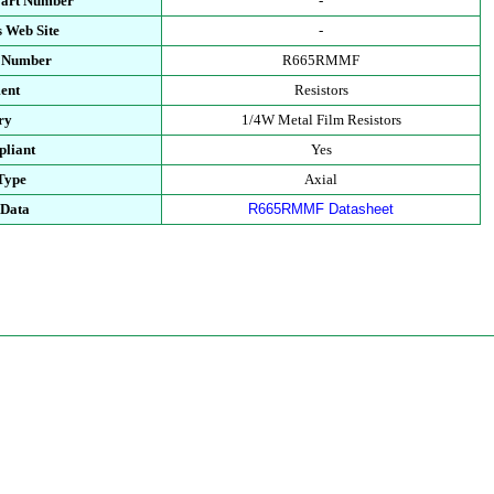
Part Number
-
 Web Site
-
t Number
R665RMMF
ent
Resistors
ry
1/4W Metal Film Resistors
liant
Yes
Type
Axial
 Data
R665RMMF Datasheet