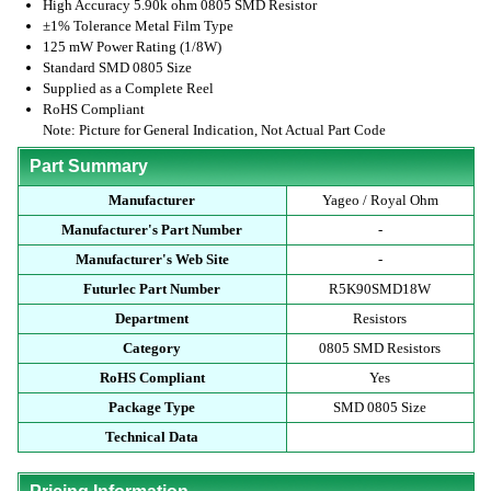
High Accuracy 5.90k ohm 0805 SMD Resistor
±1% Tolerance Metal Film Type
125 mW Power Rating (1/8W)
Standard SMD 0805 Size
Supplied as a Complete Reel
RoHS Compliant
Note: Picture for General Indication, Not Actual Part Code
Part Summary
Manufacturer
Yageo / Royal Ohm
Manufacturer's Part Number
-
Manufacturer's Web Site
-
Futurlec Part Number
R5K90SMD18W
Department
Resistors
Category
0805 SMD Resistors
RoHS Compliant
Yes
Package Type
SMD 0805 Size
Technical Data