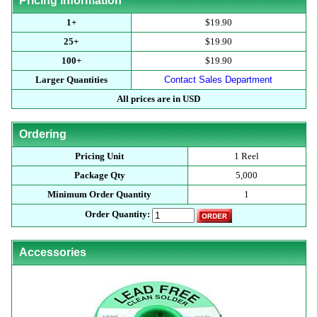
Pricing Information
1+
$19.90
25+
$19.90
100+
$19.90
Larger Quantities
Contact Sales Department
All prices are in USD
Ordering
Pricing Unit
1 Reel
Package Qty
5,000
Minimum Order Quantity
1
Order Quantity:
Accessories