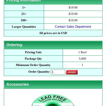
Pricing Information
1+
$19.90
25+
$19.90
100+
$19.90
Larger Quantities
Contact Sales Department
All prices are in USD
Ordering
Pricing Unit
1 Reel
Package Qty
5,000
Minimum Order Quantity
1
Order Quantity:
Accessories