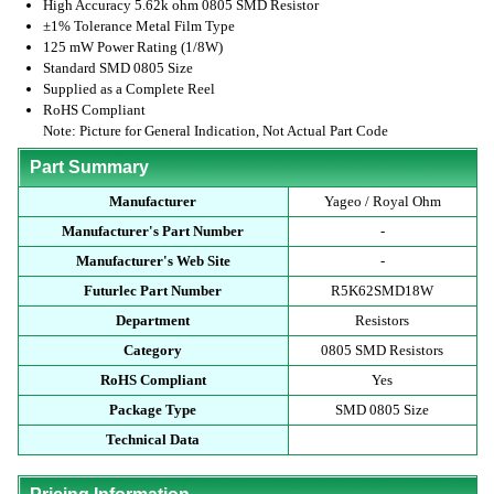
High Accuracy 5.62k ohm 0805 SMD Resistor
±1% Tolerance Metal Film Type
125 mW Power Rating (1/8W)
Standard SMD 0805 Size
Supplied as a Complete Reel
RoHS Compliant
Note: Picture for General Indication, Not Actual Part Code
Part Summary
Manufacturer
Yageo / Royal Ohm
Manufacturer's Part Number
-
Manufacturer's Web Site
-
Futurlec Part Number
R5K62SMD18W
Department
Resistors
Category
0805 SMD Resistors
RoHS Compliant
Yes
Package Type
SMD 0805 Size
Technical Data