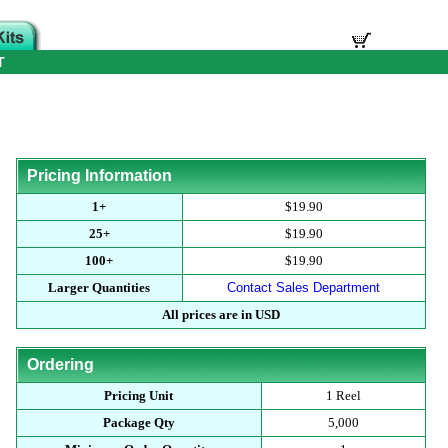
T
Pricing Information
1+
$19.90
25+
$19.90
100+
$19.90
Larger Quantities
Contact Sales Department
All prices are in USD
Ordering
Pricing Unit
1 Reel
Package Qty
5,000