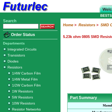
BESTS
Search
Home
Electronic
Hardware
Microcontroller
Books
Electronic
Home
>
Resistors
>
SMD C
Components
Boards
Kits
Order Status
5.23k ohm 0805 SMD Resist
Integrated
Transistors
Diodes
Resistors
Capacitors
LED's
Potentiometers
Switches
Relays
Heatsinks
Sockets
Connectors
Others
Circuits
/
Departments
1/4W
1/4W
1/2W
1W
5W
10W
Resistor
SMD
LCD's
Integrated Circuits
Carbon
Metal
Carbon
Resistors
Resistors
Resistors
Networks
Chip
Transistors
Film
Film
Film
Resistors
Diodes
Sizings-
Sizings-
Sizings-
Sizings-
Sizings-
Resistors
10R
100R
1k
10k
100k
1/4W Carbon Film
1/4W Metal Film
1/2W Carbon Film
1W Resistors
5W Resistors
Part Summary
10W Resistors
Manuf
Resistor Networks