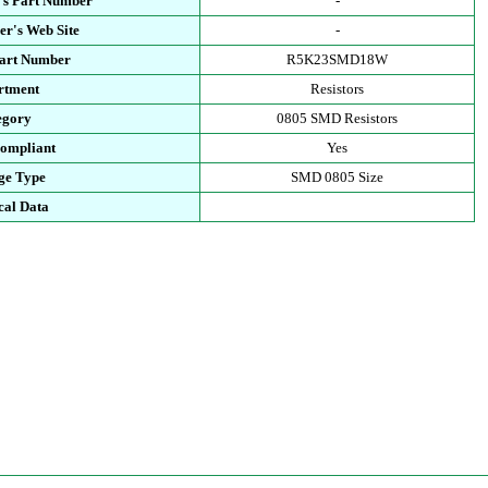
's Part Number
-
r's Web Site
-
Part Number
R5K23SMD18W
rtment
Resistors
egory
0805 SMD Resistors
ompliant
Yes
ge Type
SMD 0805 Size
cal Data