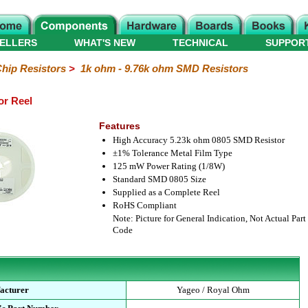
ELLERS
WHAT'S NEW
TECHNICAL
SUPPOR
hip Resistors
>
1k ohm - 9.76k ohm SMD Resistors
or Reel
Features
High Accuracy 5.23k ohm 0805 SMD Resistor
±1% Tolerance Metal Film Type
125 mW Power Rating (1/8W)
Standard SMD 0805 Size
Supplied as a Complete Reel
RoHS Compliant
Note: Picture for General Indication, Not Actual Part
Code
acturer
Yageo / Royal Ohm