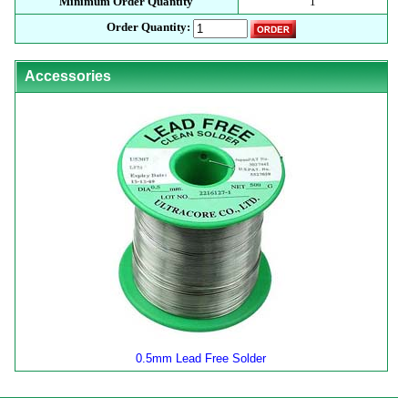
Minimum Order Quantity
1
Order Quantity:
Accessories
0.5mm Lead Free Solder