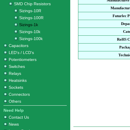
Manufacturer
SMD Chip Resistors
Manufacture
Sizings-10R
Futurlec 
Sizings-100R
Depa
Sizings-1k
Sizings-10k
Cat
Sizings-100k
RoHS C
Capacitors
Packa
LED's / LCD's
Techni
Potentiometers
Switches
Relays
Heatsinks
Sockets
Connectors
Others
Need Help
Contact Us
News