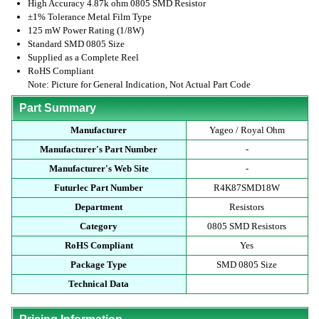
High Accuracy 4.87k ohm 0805 SMD Resistor
±1% Tolerance Metal Film Type
125 mW Power Rating (1/8W)
Standard SMD 0805 Size
Supplied as a Complete Reel
RoHS Compliant
Note: Picture for General Indication, Not Actual Part Code
Part Summary
Manufacturer
Yageo / Royal Ohm
Manufacturer's Part Number
-
Manufacturer's Web Site
-
Futurlec Part Number
R4K87SMD18W
Department
Resistors
Category
0805 SMD Resistors
RoHS Compliant
Yes
Package Type
SMD 0805 Size
Technical Data