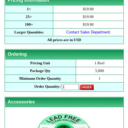
Pricing Information
1+
$19.90
25+
$19.90
100+
$19.90
Larger Quantities
Contact Sales Department
All prices are in USD
Ordering
Pricing Unit
1 Reel
Package Qty
5,000
Minimum Order Quantity
1
Order Quantity:
Accessories