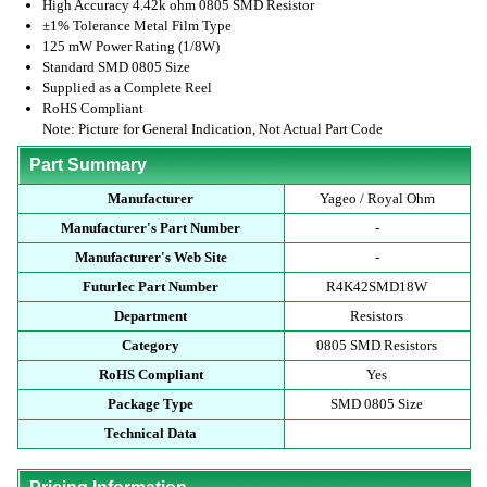
High Accuracy 4.42k ohm 0805 SMD Resistor
±1% Tolerance Metal Film Type
125 mW Power Rating (1/8W)
Standard SMD 0805 Size
Supplied as a Complete Reel
RoHS Compliant
Note: Picture for General Indication, Not Actual Part Code
Part Summary
Manufacturer
Yageo / Royal Ohm
Manufacturer's Part Number
-
Manufacturer's Web Site
-
Futurlec Part Number
R4K42SMD18W
Department
Resistors
Category
0805 SMD Resistors
RoHS Compliant
Yes
Package Type
SMD 0805 Size
Technical Data