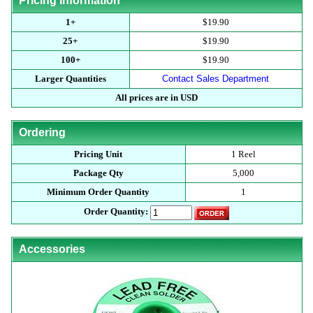
Pricing Information
1+
$19.90
25+
$19.90
100+
$19.90
Larger Quantities
Contact Sales Department
All prices are in USD
Ordering
Pricing Unit
1 Reel
Package Qty
5,000
Minimum Order Quantity
1
Order Quantity:
Accessories