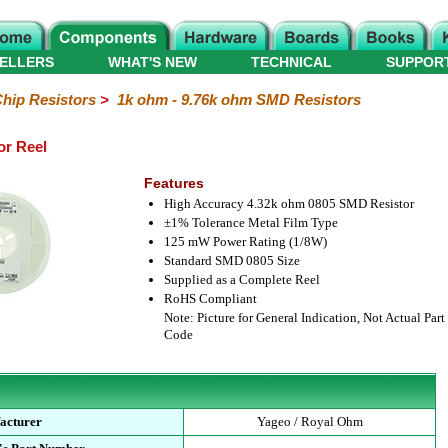
ELLERS
WHAT'S NEW
TECHNICAL
SUPPOR
hip Resistors
>
1k ohm - 9.76k ohm SMD Resistors
or Reel
Features
High Accuracy 4.32k ohm 0805 SMD Resistor
±1% Tolerance Metal Film Type
125 mW Power Rating (1/8W)
Standard SMD 0805 Size
Supplied as a Complete Reel
RoHS Compliant
Note: Picture for General Indication, Not Actual Part
Code
acturer
Yageo / Royal Ohm