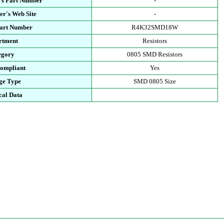
's Part Number
-
r's Web Site
-
Part Number
R4K32SMD18W
rtment
Resistors
egory
0805 SMD Resistors
ompliant
Yes
ge Type
SMD 0805 Size
cal Data