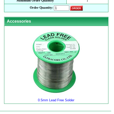
Minimum Order Quantity
1
Order Quantity:
Accessories
0.5mm Lead Free Solder