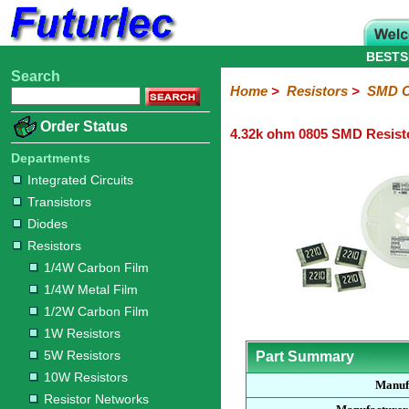
BESTS
Search
Home
Electronic
Hardware
Microcontroller
Books
Electronic
Home
>
Resistors
>
SMD C
Components
Boards
Kits
Order Status
4.32k ohm 0805 SMD Resist
Integrated
Transistors
Diodes
Resistors
Capacitors
LED's
Potentiometers
Switches
Relays
Heatsinks
Sockets
Connectors
Others
Circuits
/
Departments
1/4W
1/4W
1/2W
1W
5W
10W
Resistor
SMD
LCD's
Integrated Circuits
Carbon
Metal
Carbon
Resistors
Resistors
Resistors
Networks
Chip
Transistors
Film
Film
Film
Resistors
Diodes
Sizings-
Sizings-
Sizings-
Sizings-
Sizings-
Resistors
10R
100R
1k
10k
100k
1/4W Carbon Film
1/4W Metal Film
1/2W Carbon Film
1W Resistors
5W Resistors
Part Summary
10W Resistors
Manuf
Resistor Networks