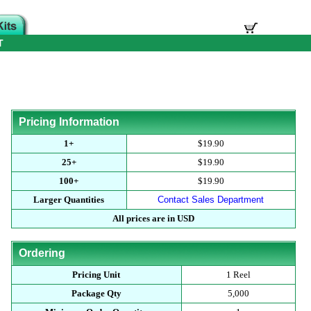
T
Pricing Information
1+
$19.90
25+
$19.90
100+
$19.90
Larger Quantities
Contact Sales Department
All prices are in USD
Ordering
Pricing Unit
1 Reel
Package Qty
5,000