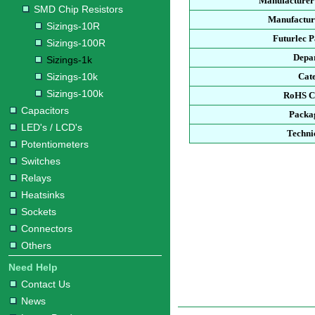
Manufacturer
SMD Chip Resistors
Manufacture
Sizings-10R
Futurlec 
Sizings-100R
Depa
Sizings-1k
Sizings-10k
Cat
Sizings-100k
RoHS C
Capacitors
Packa
LED's / LCD's
Techni
Potentiometers
Switches
Relays
Heatsinks
Sockets
Connectors
Others
Need Help
Contact Us
News