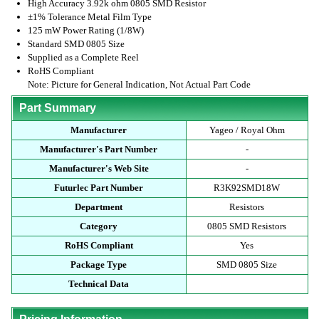
High Accuracy 3.92k ohm 0805 SMD Resistor
±1% Tolerance Metal Film Type
125 mW Power Rating (1/8W)
Standard SMD 0805 Size
Supplied as a Complete Reel
RoHS Compliant
Note: Picture for General Indication, Not Actual Part Code
Part Summary
Manufacturer
Yageo / Royal Ohm
Manufacturer's Part Number
-
Manufacturer's Web Site
-
Futurlec Part Number
R3K92SMD18W
Department
Resistors
Category
0805 SMD Resistors
RoHS Compliant
Yes
Package Type
SMD 0805 Size
Technical Data