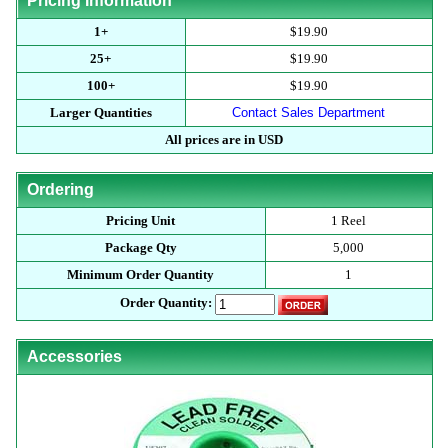
Pricing Information
1+
$19.90
25+
$19.90
100+
$19.90
Larger Quantities
Contact Sales Department
All prices are in USD
Ordering
Pricing Unit
1 Reel
Package Qty
5,000
Minimum Order Quantity
1
Order Quantity:
Accessories